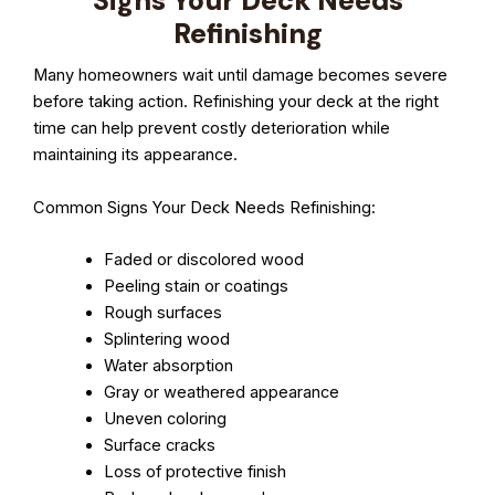
Signs Your Deck Needs
Refinishing
Many homeowners wait until damage becomes severe
before taking action. Refinishing your deck at the right
time can help prevent costly deterioration while
maintaining its appearance.
Common Signs Your Deck Needs Refinishing:
Faded or discolored wood
Peeling stain or coatings
Rough surfaces
Splintering wood
Water absorption
Gray or weathered appearance
Uneven coloring
Surface cracks
Loss of protective finish