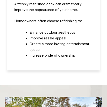
A freshly refinished deck can dramatically
improve the appearance of your home.
Homeowners often choose refinishing to:
Enhance outdoor aesthetics
Improve resale appeal
Create a more inviting entertainment
space
Increase pride of ownership