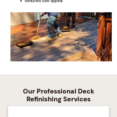
Reduced curb appeal
Our Professional Deck
Refinishing Services