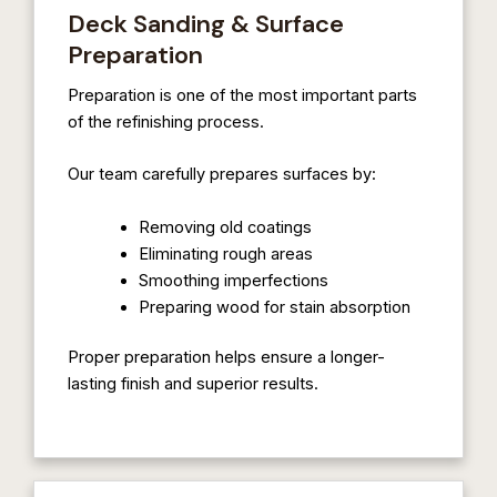
Deck Sanding & Surface
Preparation
Preparation is one of the most important parts
of the refinishing process.
Our team carefully prepares surfaces by:
Removing old coatings
Eliminating rough areas
Smoothing imperfections
Preparing wood for stain absorption
Proper preparation helps ensure a longer-
lasting finish and superior results.