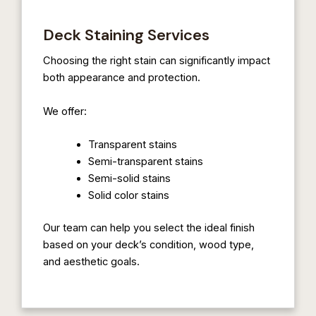
Deck Staining Services
Choosing the right stain can significantly impact
both appearance and protection.
We offer:
Transparent stains
Semi-transparent stains
Semi-solid stains
Solid color stains
Our team can help you select the ideal finish
based on your deck’s condition, wood type,
and aesthetic goals.