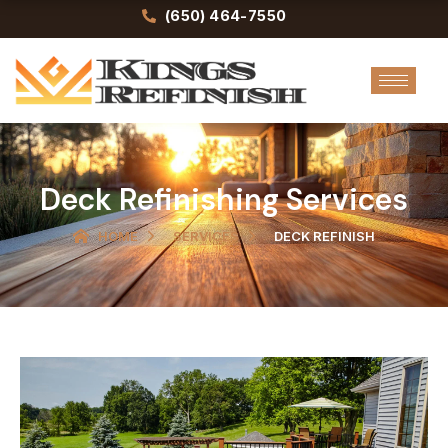
Skip
(650) 464-7550
to
content
Deck Refinishing Services
HOME
SERVICES
DECK REFINISH