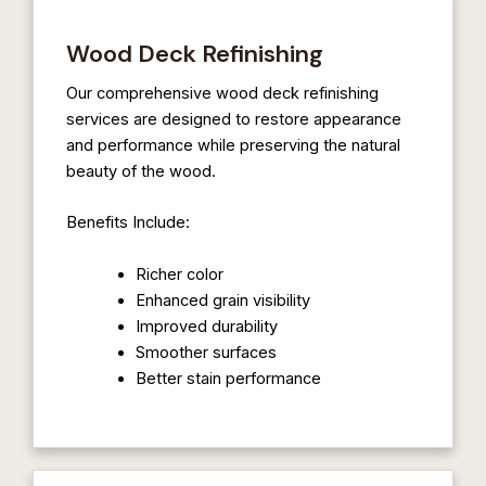
Wood Deck Refinishing
Our comprehensive wood deck refinishing
services are designed to restore appearance
and performance while preserving the natural
beauty of the wood.
Benefits Include:
Richer color
Enhanced grain visibility
Improved durability
Smoother surfaces
Better stain performance