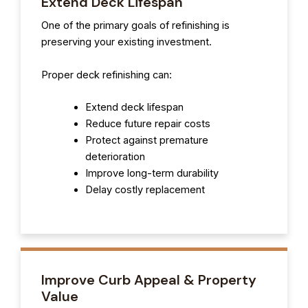
Extend Deck Lifespan
One of the primary goals of refinishing is
preserving your existing investment.
Proper deck refinishing can:
Extend deck lifespan
Reduce future repair costs
Protect against premature
deterioration
Improve long-term durability
Delay costly replacement
Improve Curb Appeal & Property
Value