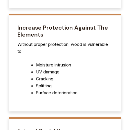
Increase Protection Against The
Elements
Without proper protection, wood is vulnerable
to:
Moisture intrusion
UV damage
Cracking
Splitting
Surface deterioration