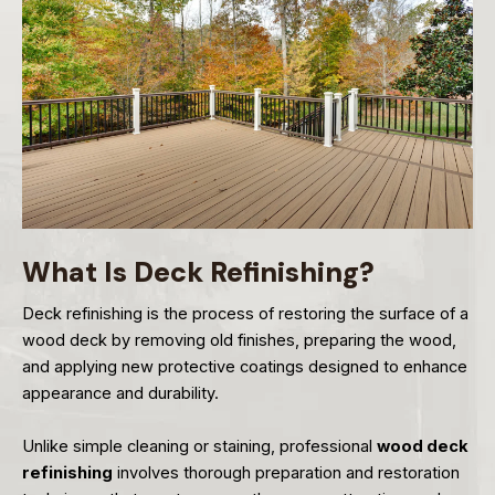
What Is Deck Refinishing?
Deck refinishing is the process of restoring the surface of a
wood deck by removing old finishes, preparing the wood,
and applying new protective coatings designed to enhance
appearance and durability.
Unlike simple cleaning or staining, professional
wood deck
refinishing
involves thorough preparation and restoration