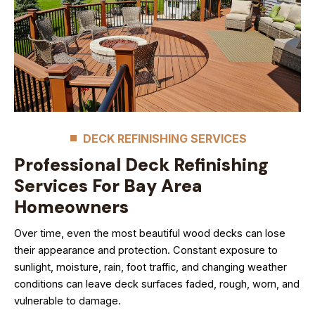
DECK REFINISHING SERVICES
Professional Deck Refinishing
Services For Bay Area
Homeowners
Over time, even the most beautiful wood decks can lose
their appearance and protection. Constant exposure to
sunlight, moisture, rain, foot traffic, and changing weather
conditions can leave deck surfaces faded, rough, worn, and
vulnerable to damage.