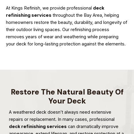
At Kings Refinish, we provide professional
deck
refinishing services
throughout the Bay Area, helping
homeowners restore the beauty, durability, and longevity of
their outdoor living spaces. Our refinishing process
removes years of wear and weathering while preparing
your deck for long-lasting protection against the elements.
Restore The Natural Beauty Of
Your Deck
A weathered deck doesn’t always need extensive
repairs or replacement. In many cases, professional
deck refinishing services
can dramatically improve
appearance, extend lifespan, and restore protection at a