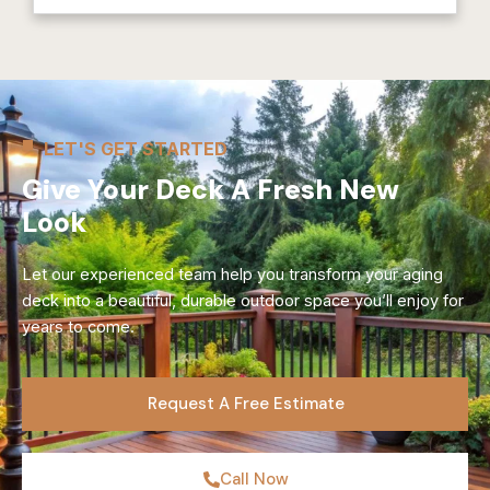
LET'S GET STARTED
Give Your Deck A Fresh New
Look
Let our experienced team help you transform your aging
deck into a beautiful, durable outdoor space you’ll enjoy for
years to come.
Request A Free Estimate
Call Now