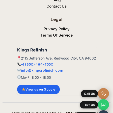
Contact Us
Legal
Privacy Policy
Terms Of Service
Kings Refinish
2115 Jefferson Ave, Redwood City, CA 94062
+1 (650) 464-7550
info@kingsrefinish.com
Mo-Fr 8:00 - 18:00
View us on Google
Call Us
Text Us