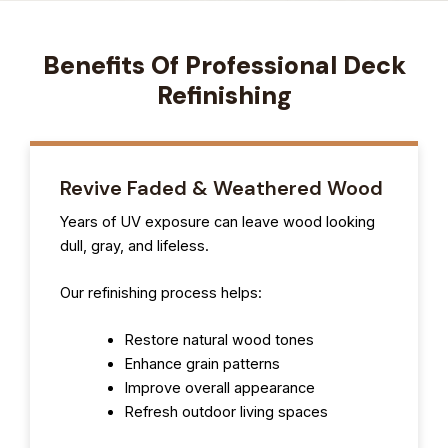
Benefits Of Professional Deck
Refinishing
Revive Faded & Weathered Wood
Years of UV exposure can leave wood looking
dull, gray, and lifeless.
Our refinishing process helps:
Restore natural wood tones
Enhance grain patterns
Improve overall appearance
Refresh outdoor living spaces