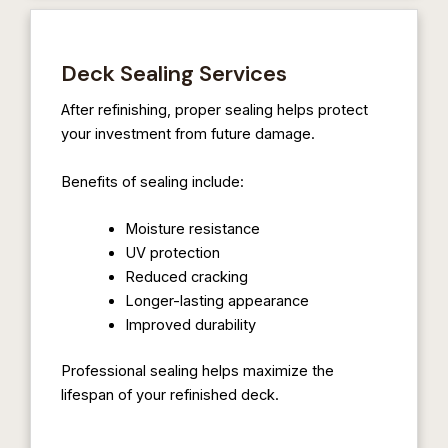
Deck Sealing Services
After refinishing, proper sealing helps protect
your investment from future damage.
Benefits of sealing include:
Moisture resistance
UV protection
Reduced cracking
Longer-lasting appearance
Improved durability
Professional sealing helps maximize the
lifespan of your refinished deck.