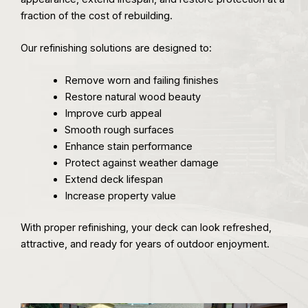
fraction of the cost of rebuilding.
Our refinishing solutions are designed to:
Remove worn and failing finishes
Restore natural wood beauty
Improve curb appeal
Smooth rough surfaces
Enhance stain performance
Protect against weather damage
Extend deck lifespan
Increase property value
With proper refinishing, your deck can look refreshed,
attractive, and ready for years of outdoor enjoyment.