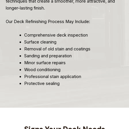
techniques that create a smoother, more attractive, and
longer-lasting finish.
Our Deck Refinishing Process May Include:
Comprehensive deck inspection
Surface cleaning
Removal of old stain and coatings
Sanding and preparation
Minor surface repairs
Wood conditioning
Professional stain application
Protective sealing