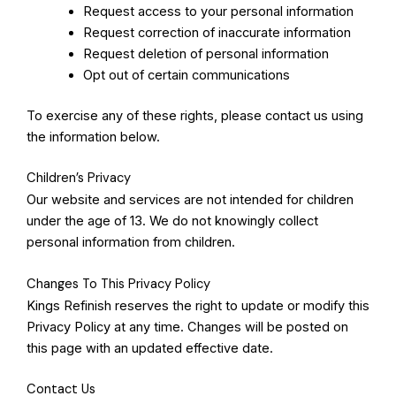
Request access to your personal information
Request correction of inaccurate information
Request deletion of personal information
Opt out of certain communications
To exercise any of these rights, please contact us using
the information below.
Children’s Privacy
Our website and services are not intended for children
under the age of 13. We do not knowingly collect
personal information from children.
Changes To This Privacy Policy
Kings Refinish reserves the right to update or modify this
Privacy Policy at any time. Changes will be posted on
this page with an updated effective date.
Contact Us