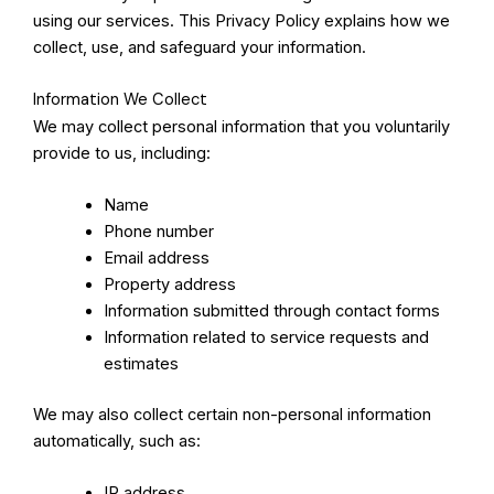
using our services. This Privacy Policy explains how we
collect, use, and safeguard your information.
Information We Collect
We may collect personal information that you voluntarily
provide to us, including:
Name
Phone number
Email address
Property address
Information submitted through contact forms
Information related to service requests and
estimates
We may also collect certain non-personal information
automatically, such as:
IP address