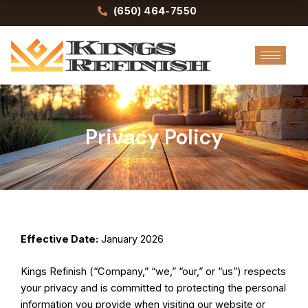
Skip
(650) 464-7550
to
content
Privacy Policy
Effective Date:
January 2026
Kings Refinish (“Company,” “we,” “our,” or “us”) respects
your privacy and is committed to protecting the personal
information you provide when visiting our website or