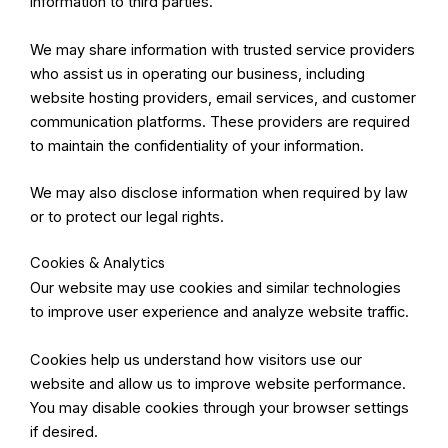
information to third parties.
We may share information with trusted service providers
who assist us in operating our business, including
website hosting providers, email services, and customer
communication platforms. These providers are required
to maintain the confidentiality of your information.
We may also disclose information when required by law
or to protect our legal rights.
Cookies & Analytics
Our website may use cookies and similar technologies
to improve user experience and analyze website traffic.
Cookies help us understand how visitors use our
website and allow us to improve website performance.
You may disable cookies through your browser settings
if desired.