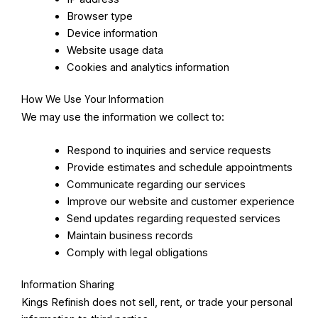
Browser type
Device information
Website usage data
Cookies and analytics information
How We Use Your Information
We may use the information we collect to:
Respond to inquiries and service requests
Provide estimates and schedule appointments
Communicate regarding our services
Improve our website and customer experience
Send updates regarding requested services
Maintain business records
Comply with legal obligations
Information Sharing
Kings Refinish does not sell, rent, or trade your personal