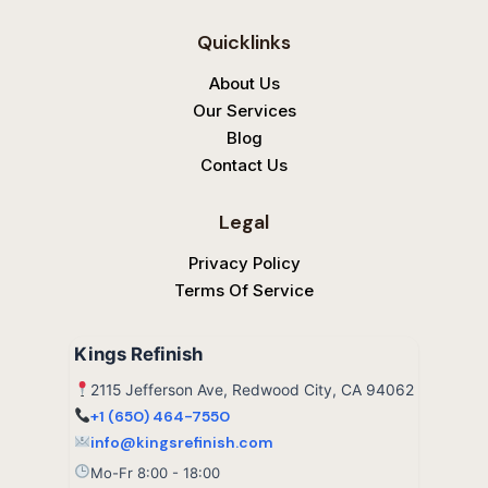
g
e
p
l
b
Quicklinks
e
o
o
k
About Us
Our Services
Blog
Contact Us
Legal
Privacy Policy
Terms Of Service
Kings Refinish
2115 Jefferson Ave, Redwood City, CA 94062
+1 (650) 464-7550
info@kingsrefinish.com
Mo-Fr 8:00 - 18:00