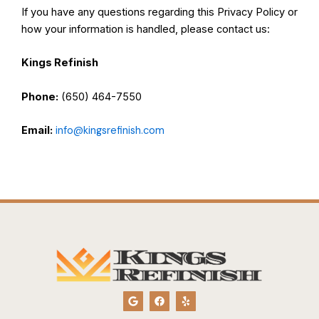
If you have any questions regarding this Privacy Policy or
how your information is handled, please contact us:
Kings Refinish
Phone:
(650) 464-7550
Email:
info@kingsrefinish.com
G
F
Y
o
a
e
o
c
l