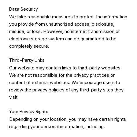
Data Security
We take reasonable measures to protect the information
you provide from unauthorized access, disclosure,
misuse, or loss. However, no internet transmission or
electronic storage system can be guaranteed to be
completely secure.
Third-Party Links
Our website may contain links to third-party websites.
We are not responsible for the privacy practices or
content of external websites. We encourage users to
review the privacy policies of any third-party sites they
visit.
Your Privacy Rights
Depending on your location, you may have certain rights
regarding your personal information, including: