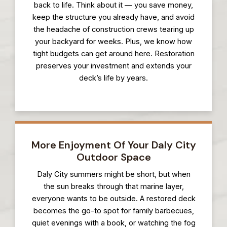
back to life. Think about it — you save money,
keep the structure you already have, and avoid
the headache of construction crews tearing up
your backyard for weeks. Plus, we know how
tight budgets can get around here. Restoration
preserves your investment and extends your
deck’s life by years.
More Enjoyment Of Your Daly City
Outdoor Space
Daly City summers might be short, but when
the sun breaks through that marine layer,
everyone wants to be outside. A restored deck
becomes the go-to spot for family barbecues,
quiet evenings with a book, or watching the fog