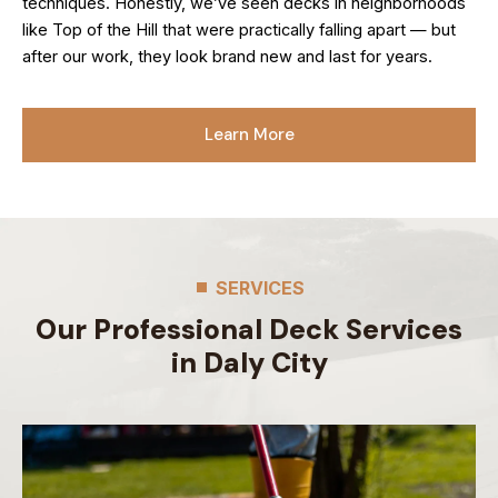
techniques. Honestly, we’ve seen decks in neighborhoods
like Top of the Hill that were practically falling apart — but
after our work, they look brand new and last for years.
Learn More
SERVICES
Our Professional Deck Services
in Daly City