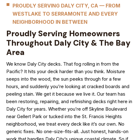
PROUDLY SERVING DALY CITY, CA — FROM
WESTLAKE TO SERRAMONTE AND EVERY
NEIGHBORHOOD IN BETWEEN
Proudly Serving Homeowners
Throughout Daly City & The Bay
Area
We know Daly City decks. That fog rolling in from the
Pacific? It hits your deck harder than you think. Moisture
seeps into the wood, the sun peeks through for a few
hours, and suddenly you’re looking at cracked boards and
peeling stain. We get it because we live it. Our team has
been restoring, repairing, and refinishing decks right here in
Daly City for years. Whether you’re off Skyline Boulevard
near Gellert Park or tucked into the St. Francis Heights
neighborhood, we treat every deck like it’s our own. No
generic fixes. No one-size-fits-all. Just honest, hands-on
work that handles Daly City’s unique coastal climate. So if