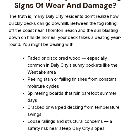
Signs Of Wear And Damage?
The truth is, many Daly City residents don’t realize how
quickly decks can go downhill. Between the fog rolling
off the coast near Thornton Beach and the sun blasting
down on hillside homes, your deck takes a beating year-
round. You might be dealing with:
Faded or discolored wood — especially
common in Daly City’s sunny pockets like the
Westlake area
Peeling stain or failing finishes from constant
moisture cycles
Splintering boards that ruin barefoot summer
days
Cracked or warped decking from temperature
swings
Loose railings and structural concerns — a
safety risk near steep Daly City slopes