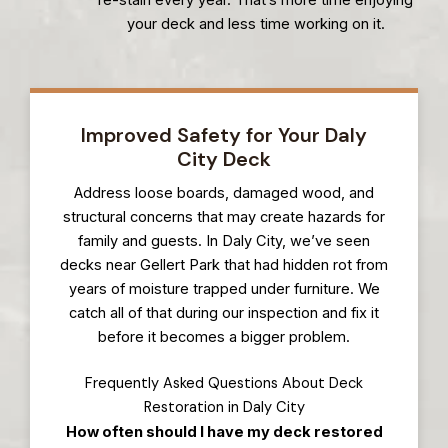
your deck and less time working on it.
Improved Safety for Your Daly
City Deck
Address loose boards, damaged wood, and
structural concerns that may create hazards for
family and guests. In Daly City, we’ve seen
decks near Gellert Park that had hidden rot from
years of moisture trapped under furniture. We
catch all of that during our inspection and fix it
before it becomes a bigger problem.
Frequently Asked Questions About Deck
Restoration in Daly City
How often should I have my deck restored