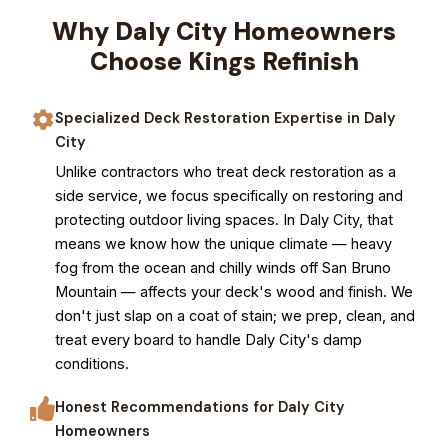
Why Daly City Homeowners
Choose Kings Refinish
Specialized Deck Restoration Expertise in Daly
City
Unlike contractors who treat deck restoration as a
side service, we focus specifically on restoring and
protecting outdoor living spaces. In Daly City, that
means we know how the unique climate — heavy
fog from the ocean and chilly winds off San Bruno
Mountain — affects your deck's wood and finish. We
don't just slap on a coat of stain; we prep, clean, and
treat every board to handle Daly City's damp
conditions.
Honest Recommendations for Daly City
Homeowners