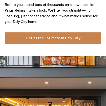
Before you spend tens of thousands on a new deck, let
Kings Refinish take a look. We’ll tell you straight — no
upselling, just honest advice about what makes sense for
your Daly City home.
Get a Free Estimate in Daly City
WHAT DALY CITY HOMEOWNERS SAY