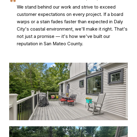
We stand behind our work and strive to exceed
customer expectations on every project. If a board
warps or a stain fades faster than expected in Daly
City's coastal environment, we'll make it right. That's
not just a promise — it's how we've built our
reputation in San Mateo County.