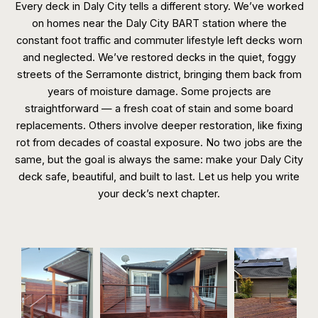
Every deck in Daly City tells a different story. We’ve worked
on homes near the Daly City BART station where the
constant foot traffic and commuter lifestyle left decks worn
and neglected. We’ve restored decks in the quiet, foggy
streets of the Serramonte district, bringing them back from
years of moisture damage. Some projects are
straightforward — a fresh coat of stain and some board
replacements. Others involve deeper restoration, like fixing
rot from decades of coastal exposure. No two jobs are the
same, but the goal is always the same: make your Daly City
deck safe, beautiful, and built to last. Let us help you write
your deck’s next chapter.