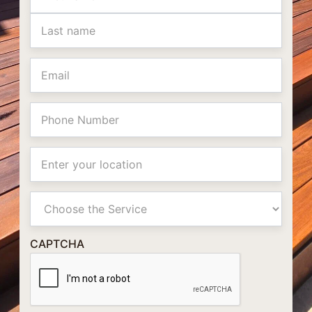
Email
Phone
Location
Primay
Service
CAPTCHA