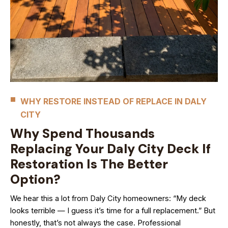
WHY RESTORE INSTEAD OF REPLACE IN DALY
CITY
Why Spend Thousands
Replacing Your Daly City Deck If
Restoration Is The Better
Option?
We hear this a lot from Daly City homeowners: “My deck
looks terrible — I guess it’s time for a full replacement.” But
honestly, that’s not always the case. Professional