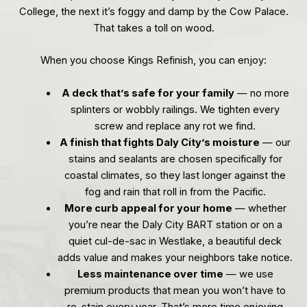
College, the next it’s foggy and damp by the Cow Palace.
That takes a toll on wood.
When you choose Kings Refinish, you can enjoy:
A deck that’s safe for your family
— no more
splinters or wobbly railings. We tighten every
screw and replace any rot we find.
A finish that fights Daly City’s moisture
— our
stains and sealants are chosen specifically for
coastal climates, so they last longer against the
fog and rain that roll in from the Pacific.
More curb appeal for your home
— whether
you’re near the Daly City BART station or on a
quiet cul-de-sac in Westlake, a beautiful deck
adds value and makes your neighbors take notice.
Less maintenance over time
— we use
premium products that mean you won’t have to
re-stain every year. That’s more time enjoying