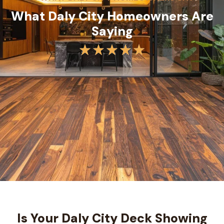
What Daly City Homeowners Are
Saying
Is Your Daly City Deck Showing