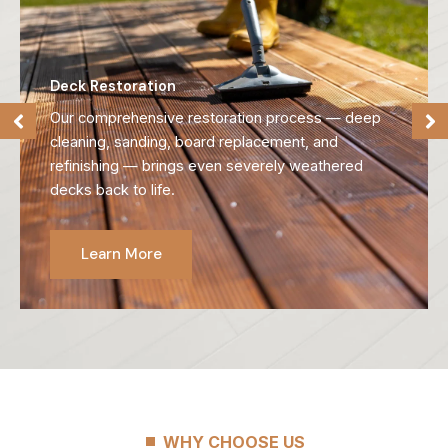
Deck Restoration
Our comprehensive restoration process — deep
cleaning, sanding, board replacement, and
refinishing — brings even severely weathered
decks back to life.
Learn More
WHY CHOOSE US