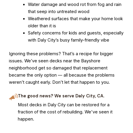
Water damage and wood rot from fog and rain
that seep into untreated wood
Weathered surfaces that make your home look
older than it is
Safety concerns for kids and guests, especially
with Daly City’s busy family-friendly vibe
Ignoring these problems? That’s a recipe for bigger
issues. We’ve seen decks near the Bayshore
neighborhood get so damaged that replacement
became the only option — all because the problems
weren’t caught early. Don’t let that happen to you.
The good news? We serve Daly City, CA.
Most decks in Daly City can be restored for a
fraction of the cost of rebuilding. We've seen it
happen.