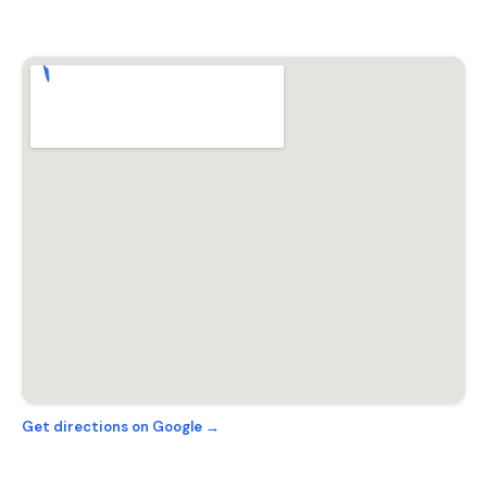
Get directions on Google →