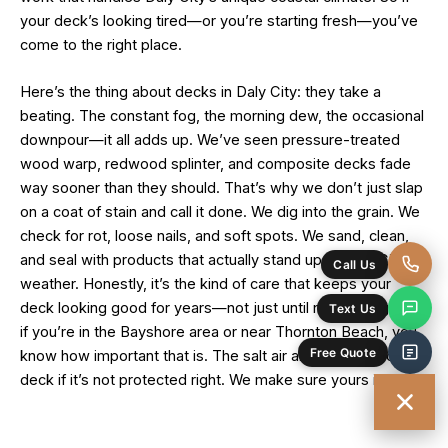
your deck’s looking tired—or you’re starting fresh—you’ve
come to the right place.
Here’s the thing about decks in Daly City: they take a
beating. The constant fog, the morning dew, the occasional
downpour—it all adds up. We’ve seen pressure-treated
wood warp, redwood splinter, and composite decks fade
way sooner than they should. That’s why we don’t just slap
on a coat of stain and call it done. We dig into the grain. We
check for rot, loose nails, and soft spots. We sand, clean,
and seal with products that actually stand up to Daly City’s
weather. Honestly, it’s the kind of care that keeps your
deck looking good for years—not just until next spring. And
if you’re in the Bayshore area or near Thornton Beach, you
know how important that is. The salt air alone can wreck a
deck if it’s not protected right. We make sure yours is.