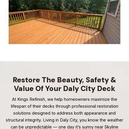
Restore The Beauty, Safety &
Value Of Your Daly City Deck
At Kings Refinish, we help homeowners maximize the
lifespan of their decks through professional restoration
solutions designed to address both appearance and
structural integrity. Living in Daly City, you know the weather
can be unpredictable — one day it’s sunny near Skyline