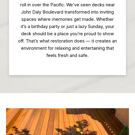
roll in over the Pacific. We’ve seen decks near
John Daly Boulevard transformed into inviting
spaces where memories get made. Whether
it’s a birthday party or just a lazy Sunday, your
deck should be a place you’re proud to show
off. That’s what restoration does — it creates an
environment for relaxing and entertaining that
feels fresh and safe.