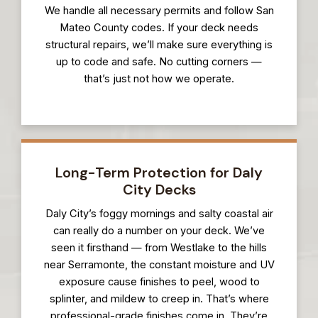
We handle all necessary permits and follow San
Mateo County codes. If your deck needs
structural repairs, we’ll make sure everything is
up to code and safe. No cutting corners —
that’s just not how we operate.
Long-Term Protection for Daly
City Decks
Daly City’s foggy mornings and salty coastal air
can really do a number on your deck. We’ve
seen it firsthand — from Westlake to the hills
near Serramonte, the constant moisture and UV
exposure cause finishes to peel, wood to
splinter, and mildew to creep in. That’s where
professional-grade finishes come in. They’re