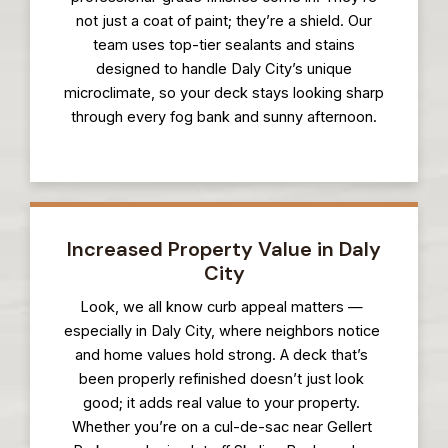
not just a coat of paint; they’re a shield. Our
team uses top-tier sealants and stains
designed to handle Daly City’s unique
microclimate, so your deck stays looking sharp
through every fog bank and sunny afternoon.
Increased Property Value in Daly
City
Look, we all know curb appeal matters —
especially in Daly City, where neighbors notice
and home values hold strong. A deck that’s
been properly refinished doesn’t just look
good; it adds real value to your property.
Whether you’re on a cul-de-sac near Gellert