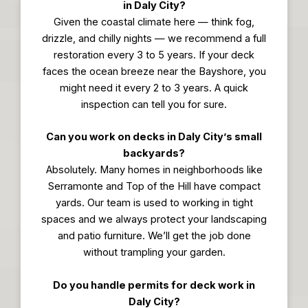
in Daly City?
Given the coastal climate here — think fog,
drizzle, and chilly nights — we recommend a full
restoration every 3 to 5 years. If your deck
faces the ocean breeze near the Bayshore, you
might need it every 2 to 3 years. A quick
inspection can tell you for sure.
Can you work on decks in Daly City’s small
backyards?
Absolutely. Many homes in neighborhoods like
Serramonte and Top of the Hill have compact
yards. Our team is used to working in tight
spaces and we always protect your landscaping
and patio furniture. We’ll get the job done
without trampling your garden.
Do you handle permits for deck work in
Daly City?