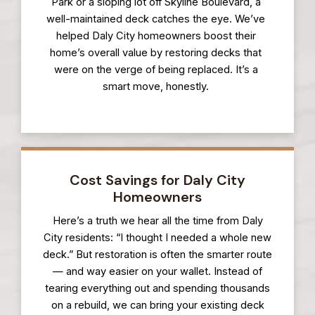
Park or a sloping lot off Skyline Boulevard, a
well-maintained deck catches the eye. We’ve
helped Daly City homeowners boost their
home’s overall value by restoring decks that
were on the verge of being replaced. It’s a
smart move, honestly.
Cost Savings for Daly City
Homeowners
Here’s a truth we hear all the time from Daly
City residents: “I thought I needed a whole new
deck.” But restoration is often the smarter route
— and way easier on your wallet. Instead of
tearing everything out and spending thousands
on a rebuild, we can bring your existing deck