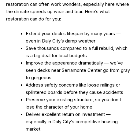
restoration can often work wonders, especially here where
the climate speeds up wear and tear. Here’s what
restoration can do for you:
Extend your deck’s lifespan by many years —
even in Daly City’s damp weather
Save thousands compared to a full rebuild, which
is a big deal for local budgets
Improve the appearance dramatically — we’ve
seen decks near Serramonte Center go from gray
to gorgeous
Address safety concerns like loose railings or
splintered boards before they cause accidents
Preserve your existing structure, so you don’t
lose the character of your home
Deliver excellent return on investment —
especially in Daly City’s competitive housing
market