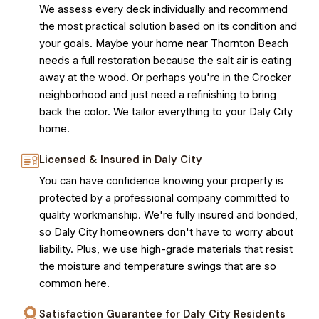
We assess every deck individually and recommend
the most practical solution based on its condition and
your goals. Maybe your home near Thornton Beach
needs a full restoration because the salt air is eating
away at the wood. Or perhaps you're in the Crocker
neighborhood and just need a refinishing to bring
back the color. We tailor everything to your Daly City
home.
Licensed & Insured in Daly City
You can have confidence knowing your property is
protected by a professional company committed to
quality workmanship. We're fully insured and bonded,
so Daly City homeowners don't have to worry about
liability. Plus, we use high-grade materials that resist
the moisture and temperature swings that are so
common here.
Satisfaction Guarantee for Daly City Residents