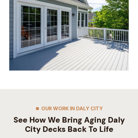
OUR WORK IN DALY CITY
See How We Bring Aging Daly
City Decks Back To Life