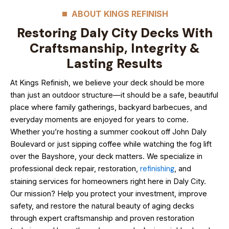
ABOUT KINGS REFINISH
Restoring Daly City Decks With
Craftsmanship, Integrity &
Lasting Results
At Kings Refinish, we believe your deck should be more
than just an outdoor structure—it should be a safe, beautiful
place where family gatherings, backyard barbecues, and
everyday moments are enjoyed for years to come.
Whether you’re hosting a summer cookout off John Daly
Boulevard or just sipping coffee while watching the fog lift
over the Bayshore, your deck matters. We specialize in
professional deck repair, restoration,
refinishing
, and
staining services for homeowners right here in Daly City.
Our mission? Help you protect your investment, improve
safety, and restore the natural beauty of aging decks
through expert craftsmanship and proven restoration