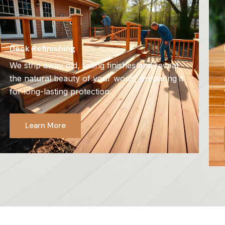
Deck Refinishing
We strip away old, failing finishes and reveal
the natural beauty of your wood, preparing it
for long-lasting protection.
Learn More