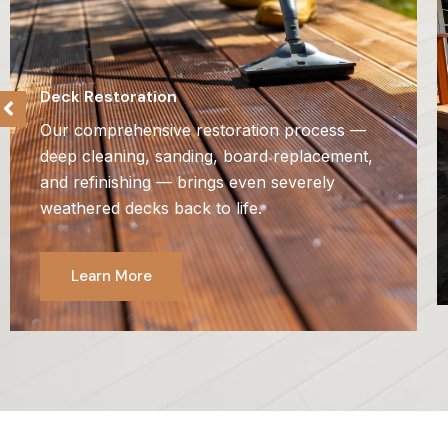
Deck Restoration
Our comprehensive restoration process —
deep cleaning, sanding, board replacement,
and refinishing — brings even severely
weathered decks back to life.
Learn More