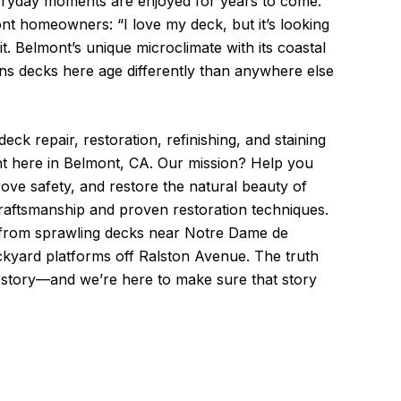
ryday moments are enjoyed for years to come.
nt homeowners: “I love my deck, but it’s looking
t. Belmont’s unique microclimate with its coastal
ns decks here age differently than anywhere else
eck repair, restoration, refinishing, and staining
t here in Belmont, CA. Our mission? Help you
ove safety, and restore the natural beauty of
raftsmanship and proven restoration techniques.
from sprawling decks near Notre Dame de
kyard platforms off Ralston Avenue. The truth
a story—and we’re here to make sure that story