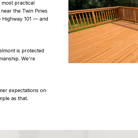
 most practical
k near the Twin Pines
to Highway 101 — and
lmont is protected
kmanship. We're
mer expectations on
mple as that.