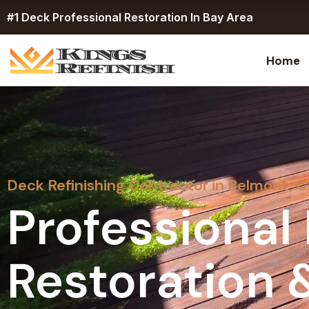
Skip
#1 Deck Professional Restoration In Bay Area
to
content
Home
Deck Refinishing Contractor in Belmont, 
Professional
Restoration 