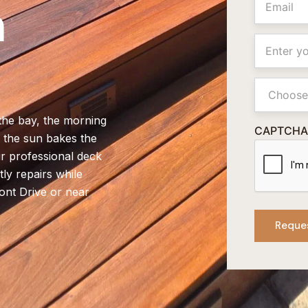
n
Location
Primay
Service
 the bay, the morning
CAPTCHA
n the sun bakes the
r professional deck
ly repairs while
ont Drive or near