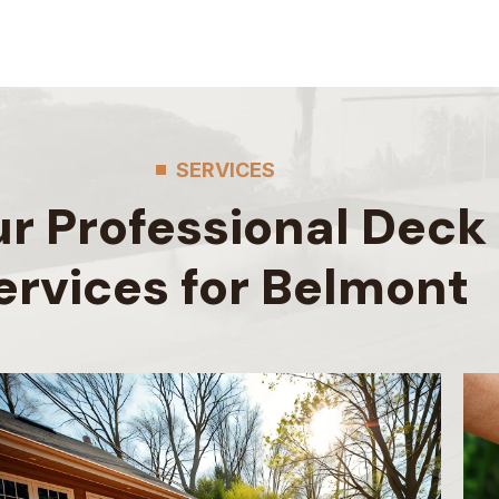
SERVICES
r Professional Deck
ervices for Belmont