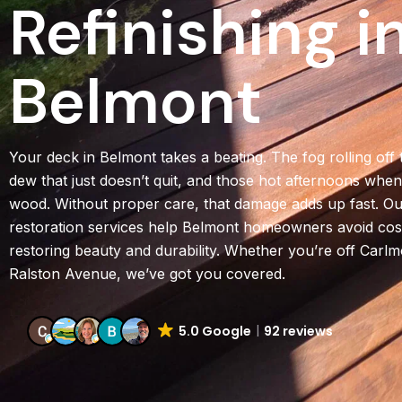
Refinishing i
Belmont
Your deck in Belmont takes a beating. The fog rolling off
dew that just doesn’t quit, and those hot afternoons whe
wood. Without proper care, that damage adds up fast. Ou
restoration services help Belmont homeowners avoid cost
restoring beauty and durability. Whether you’re off Carlm
Ralston Avenue, we’ve got you covered.
5.0 Google
92 reviews