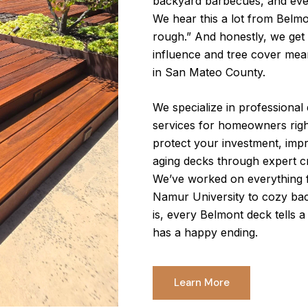
backyard barbecues, and eve
We hear this a lot from Belmo
rough.” And honestly, we get i
influence and tree cover mea
in San Mateo County.
We specialize in professional d
services for homeowners righ
protect your investment, impr
aging decks through expert c
We’ve worked on everything 
Namur University to cozy bac
is, every Belmont deck tells 
has a happy ending.
Learn More