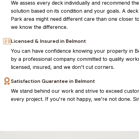
We assess every deck individually and recommend the
solution based on its condition and your goals. A dec
Park area might need different care than one closer 
we know the difference.
Licensed & Insured in Belmont
You can have confidence knowing your property in Be
by a professional company committed to quality wor
licensed, insured, and we don't cut corners.
Satisfaction Guarantee in Belmont
We stand behind our work and strive to exceed custo
every project. If you're not happy, we're not done. Si