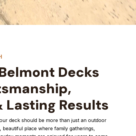
H
 Belmont Decks
tsmanship,
& Lasting Results
your deck should be more than just an outdoor
, beautiful place where family gatherings,