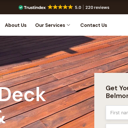
5.0
220 reviews
About Us
Our Services
Contact Us
CA
 Deck
Get Yo
Belmo
&
Name
First
Email