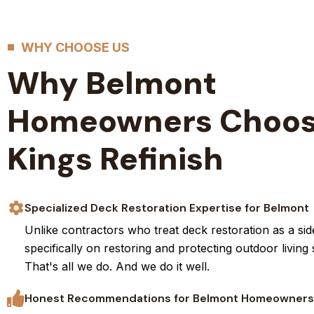
WHY CHOOSE US
Why Belmont
Homeowners Choo
Kings Refinish
Specialized Deck Restoration Expertise for Belmont
Unlike contractors who treat deck restoration as a sid
specifically on restoring and protecting outdoor living
That's all we do. And we do it well.
Honest Recommendations for Belmont Homeowners