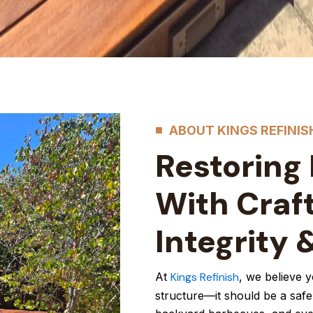
ABOUT KINGS REFINIS
Restoring
With Craf
Integrity 
At
Kings Refinish
, we believe 
structure—it should be a safe