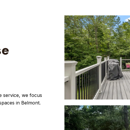
se
e service, we focus
 spaces in Belmont.