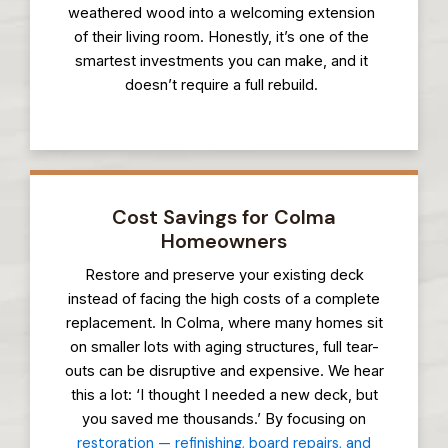
weathered wood into a welcoming extension
of their living room. Honestly, it’s one of the
smartest investments you can make, and it
doesn’t require a full rebuild.
Cost Savings for Colma
Homeowners
Restore and preserve your existing deck
instead of facing the high costs of a complete
replacement. In Colma, where many homes sit
on smaller lots with aging structures, full tear-
outs can be disruptive and expensive. We hear
this a lot: ‘I thought I needed a new deck, but
you saved me thousands.’ By focusing on
restoration — refinishing, board repairs, and