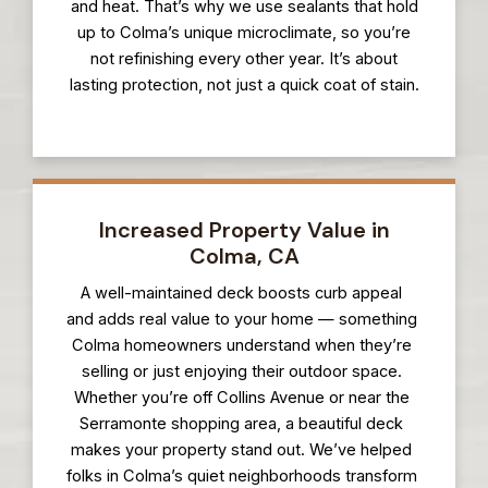
and heat. That’s why we use sealants that hold
up to Colma’s unique microclimate, so you’re
not refinishing every other year. It’s about
lasting protection, not just a quick coat of stain.
Increased Property Value in
Colma, CA
A well-maintained deck boosts curb appeal
and adds real value to your home — something
Colma homeowners understand when they’re
selling or just enjoying their outdoor space.
Whether you’re off Collins Avenue or near the
Serramonte shopping area, a beautiful deck
makes your property stand out. We’ve helped
folks in Colma’s quiet neighborhoods transform