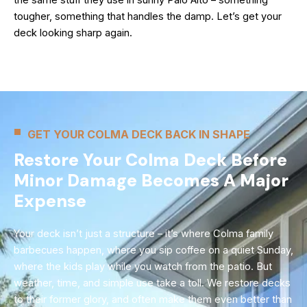
tougher, something that handles the damp. Let’s get your
deck looking sharp again.
GET YOUR COLMA DECK BACK IN SHAPE
Restore Your Colma Deck Before
Minor Damage Becomes A Major
Expense
Your deck isn’t just a structure – it’s where Colma family
barbecues happen, where you sip coffee on a quiet Sunday,
where the kids play while you watch from the patio. But
weather, time, and simple use take a toll. We restore decks
to their former glory, and often make them even better than