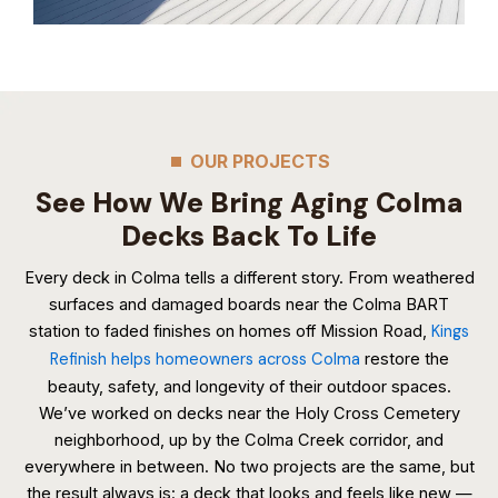
OUR PROJECTS
See How We Bring Aging Colma
Decks Back To Life
Every deck in Colma tells a different story. From weathered
surfaces and damaged boards near the Colma BART
station to faded finishes on homes off Mission Road,
Kings
Refinish helps homeowners across Colma
restore the
beauty, safety, and longevity of their outdoor spaces.
We’ve worked on decks near the Holy Cross Cemetery
neighborhood, up by the Colma Creek corridor, and
everywhere in between. No two projects are the same, but
the result always is: a deck that looks and feels like new —