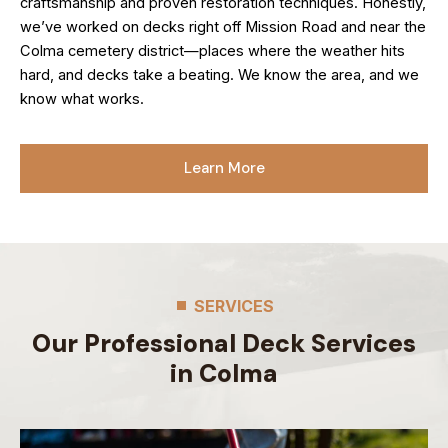
craftsmanship and proven restoration techniques. Honestly,
we’ve worked on decks right off Mission Road and near the
Colma cemetery district—places where the weather hits
hard, and decks take a beating. We know the area, and we
know what works.
Learn More
SERVICES
Our Professional Deck Services
in Colma