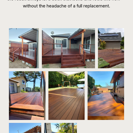
without the headache of a full replacement.