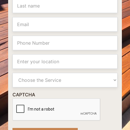
Email
Phone
Location
Primay
Service
CAPTCHA