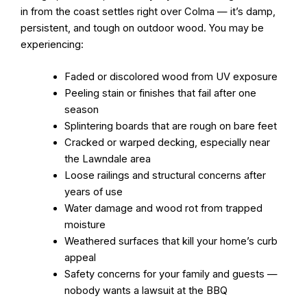
in from the coast settles right over Colma — it’s damp,
persistent, and tough on outdoor wood. You may be
experiencing:
Faded or discolored wood from UV exposure
Peeling stain or finishes that fail after one
season
Splintering boards that are rough on bare feet
Cracked or warped decking, especially near
the Lawndale area
Loose railings and structural concerns after
years of use
Water damage and wood rot from trapped
moisture
Weathered surfaces that kill your home’s curb
appeal
Safety concerns for your family and guests —
nobody wants a lawsuit at the BBQ