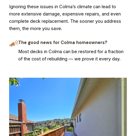
Ignoring these issues in Colma’s climate can lead to
more extensive damage, expensive repairs, and even
complete deck replacement. The sooner you address
them, the more you save.
The good news for Colma homeowners?
Most decks in Colma can be restored for a fraction
of the cost of rebuilding — we prove it every day.