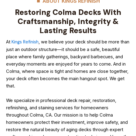
ABOUT KINGS REFINISH
Restoring Colma Decks With
Craftsmanship, Integrity &
Lasting Results
At
Kings Refinish
, we believe your deck should be more than
just an outdoor structure—it should be a safe, beautiful
place where family gatherings, backyard barbecues, and
everyday moments are enjoyed for years to come. And in
Colma, where space is tight and homes are close together,
your deck often becomes the main hangout spot. We get
that.
We specialize in professional deck repair, restoration,
refinishing, and staining services for homeowners
throughout Colma, CA. Our mission is to help Colma
homeowners protect their investment, improve safety, and
restore the natural beauty of aging decks through expert