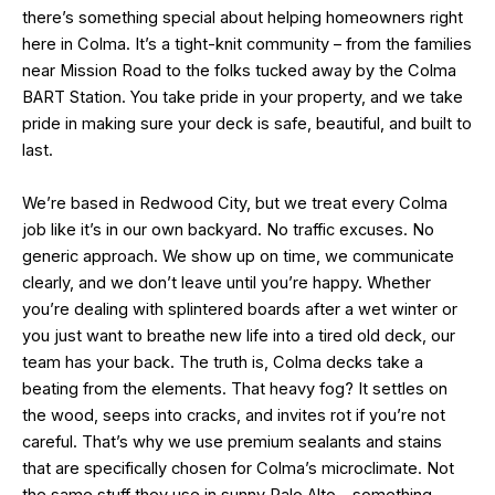
there’s something special about helping homeowners right
here in Colma. It’s a tight-knit community – from the families
near Mission Road to the folks tucked away by the Colma
BART Station. You take pride in your property, and we take
pride in making sure your deck is safe, beautiful, and built to
last.
We’re based in Redwood City, but we treat every Colma
job like it’s in our own backyard. No traffic excuses. No
generic approach. We show up on time, we communicate
clearly, and we don’t leave until you’re happy. Whether
you’re dealing with splintered boards after a wet winter or
you just want to breathe new life into a tired old deck, our
team has your back. The truth is, Colma decks take a
beating from the elements. That heavy fog? It settles on
the wood, seeps into cracks, and invites rot if you’re not
careful. That’s why we use premium sealants and stains
that are specifically chosen for Colma’s microclimate. Not
the same stuff they use in sunny Palo Alto – something