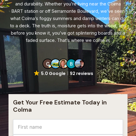
and durability. Whether you’re living near the Colma
BART station or off Serramonte Boulevard, we’ve seen
what Colma’s foggy summers and damp winters can do
to a deck. The truth is, moisture gets into the wood, and
before you know it, you’ve got splintering boards and a
faded surface. That’s where we come in.
5.0 Google
92 reviews
Get Your Free Estimate Today in
Colma
Name
First
Last