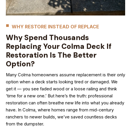
WHY RESTORE INSTEAD OF REPLACE
Why Spend Thousands
Replacing Your Colma Deck If
Restoration Is The Better
Option?
Many Colma homeowners assume replacement is their only
option when a deck starts looking tired or damaged. We
get it — you see faded wood or a loose railing and think
‘time for a new one.’ But here’s the truth: professional
restoration can often breathe new life into what you already
have. In Colma, where homes range from mid-century
ranchers to newer builds, we’ve saved countless decks
from the dumpster.