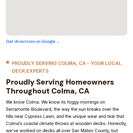
Get directions on Google →
PROUDLY SERVING COLMA, CA – YOUR LOCAL
DECK EXPERTS
Proudly Serving Homeowners
Throughout Colma, CA
We know Colma. We know its foggy mornings on
Serramonte Boulevard, the way the sun breaks over the
hills near Cypress Lawn, and the unique wear and tear that
Colma’s coastal climate throws at wooden decks. Honestly,
we’ve worked on decks all over San Mateo County, but