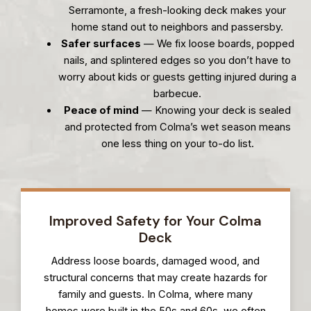
Serramonte, a fresh-looking deck makes your
home stand out to neighbors and passersby.
Safer surfaces
— We fix loose boards, popped
nails, and splintered edges so you don’t have to
worry about kids or guests getting injured during a
barbecue.
Peace of mind
— Knowing your deck is sealed
and protected from Colma’s wet season means
one less thing on your to-do list.
Improved Safety for Your Colma
Deck
Address loose boards, damaged wood, and
structural concerns that may create hazards for
family and guests. In Colma, where many
homes were built in the 50s and 60s, we often