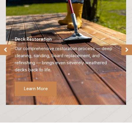
Deck Refinishing
We strip away old, failing finishes and reveal the
natural beauty of your wood, preparing it for long-
lasting protection.
Learn More