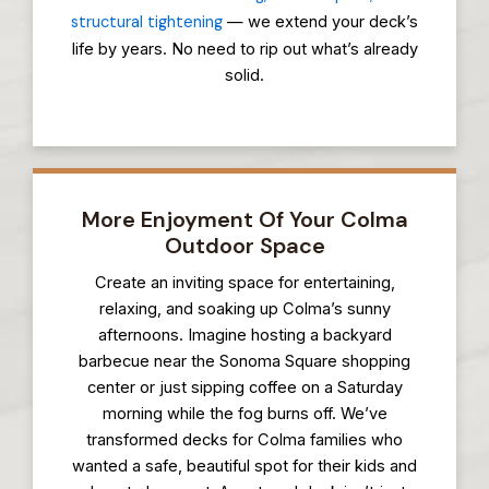
structural tightening
— we extend your deck’s
life by years. No need to rip out what’s already
solid.
More Enjoyment Of Your Colma
Outdoor Space
Create an inviting space for entertaining,
relaxing, and soaking up Colma’s sunny
afternoons. Imagine hosting a backyard
barbecue near the Sonoma Square shopping
center or just sipping coffee on a Saturday
morning while the fog burns off. We’ve
transformed decks for Colma families who
wanted a safe, beautiful spot for their kids and