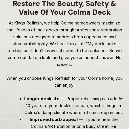
Restore The Beauty, Safety &
Value Of Your Colma Deck
At Kings Refinish, we help Colma homeowners maximize
the lifespan of their decks through professional restoration
solutions designed to address both appearance and
structural integrity. We hear this a lot: “My deck looks
terrible, but I don’t know if it needs to be replaced.” So we
come out, take a look, and give you an honest answer. No
upsells.
When you choose Kings Refinish for your Colma home, you
can enjoy:
Longer deck life
— Proper refinishing can add 5–
10 years to your deck’s lifespan, which is huge in
Colma’s damp climate where rot can creep in fast.
Improved curb appeal
— If you’re near the
Colma BART station or on a busy street like