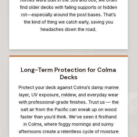
find older decks with failing supports or hidden
rot—especially around the post bases. That’s
the kind of thing we catch early, saving you
headaches down the road.
Long-Term Protection for Colma
Decks
Protect your deck against Colma’s damp marine
layer, UV exposure, mildew, and everyday wear
with professional-grade finishes. Trust us — the
salt air from the Pacific can sneak up on wood
faster than you’d think. We’ve seen it firsthand
in Colma, where foggy mornings and sunny
afternoons create a relentless cycle of moisture