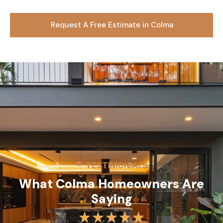
Request A Free Estimate in Colma
TESTIMONIALS
What Colma Homeowners Are
Saying