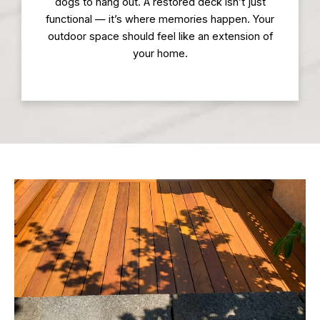
dogs to hang out. A restored deck isn’t just
functional — it’s where memories happen. Your
outdoor space should feel like an extension of
your home.