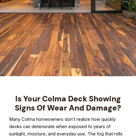
Is Your Colma Deck Showing
Signs Of Wear And Damage?
Many Colma homeowners don’t realize how quickly
decks can deteriorate when exposed to years of
sunlight, moisture, and everyday use. The fog that rolls