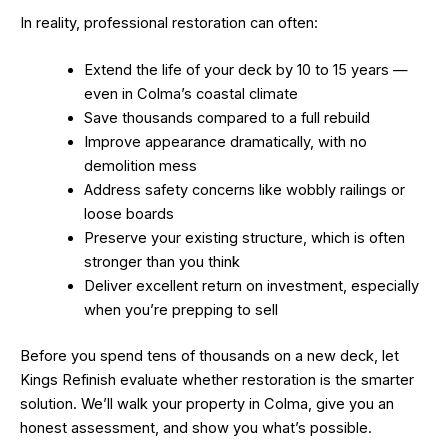
In reality, professional restoration can often:
Extend the life of your deck by 10 to 15 years —
even in Colma’s coastal climate
Save thousands compared to a full rebuild
Improve appearance dramatically, with no
demolition mess
Address safety concerns like wobbly railings or
loose boards
Preserve your existing structure, which is often
stronger than you think
Deliver excellent return on investment, especially
when you’re prepping to sell
Before you spend tens of thousands on a new deck, let
Kings Refinish evaluate whether restoration is the smarter
solution. We’ll walk your property in Colma, give you an
honest assessment, and show you what’s possible.