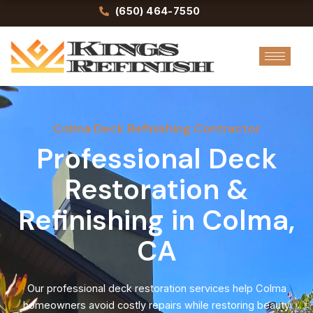
Skip
(650) 464-7550
to
content
Colma Deck Refinishing Contractor
Professional Deck
Restoration &
Refinishing in Colma,
CA
Our professional deck restoration services help Colma
homeowners avoid costly repairs while restoring beauty