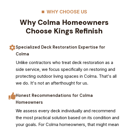
WHY CHOOSE US
Why Colma Homeowners
Choose Kings Refinish
Specialized Deck Restoration Expertise for
Colma
Unlike contractors who treat deck restoration as a
side service, we focus specifically on restoring and
protecting outdoor living spaces in Colma. That's all
we do. It's not an afterthought for us.
Honest Recommendations for Colma
Homeowners
We assess every deck individually and recommend
the most practical solution based on its condition and
your goals. For Colma homeowners, that might mean