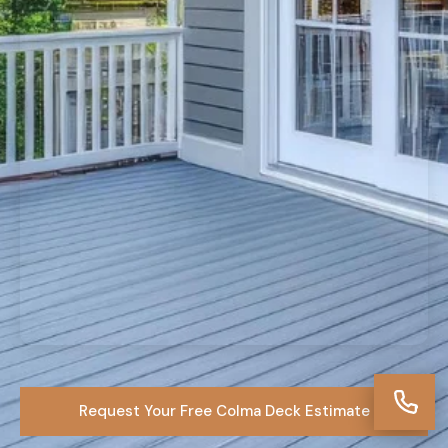
Request Your Free Colma Deck Estimate