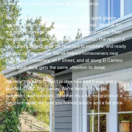
new. Here’s what that means for you in Colma:
We start with a thorough inspection. Not a quick glance –
we check every board, every joist, every nail. We look for
the hidden damage that Colma’s wet winters cause. Then
we clean, sand, stain, and seal with precision. The result? A
deck that’s safe to walk on, resistant to moisture, and ready
for years of memories. We’ve helped homeowners near
Holy Cross Cemetery, on F Street, and all along El Camino
Real. Each deck gets the same attention to detail.
We hear this a lot: “I didn’t realize how bad it was until you
pointed it out.” That’s okay. We’re here to fix it. No
judgment, just solutions. Whether it’s a full restoration or a
targeted repair, we give you honest advice and a fair price.