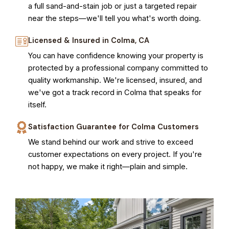
a full sand-and-stain job or just a targeted repair
near the steps—we'll tell you what's worth doing.
Licensed & Insured in Colma, CA
You can have confidence knowing your property is
protected by a professional company committed to
quality workmanship. We're licensed, insured, and
we've got a track record in Colma that speaks for
itself.
Satisfaction Guarantee for Colma Customers
We stand behind our work and strive to exceed
customer expectations on every project. If you're
not happy, we make it right—plain and simple.