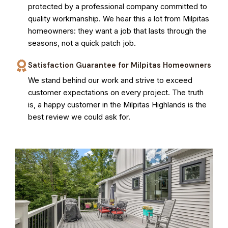
protected by a professional company committed to
quality workmanship. We hear this a lot from Milpitas
homeowners: they want a job that lasts through the
seasons, not a quick patch job.
Satisfaction Guarantee for Milpitas Homeowners
We stand behind our work and strive to exceed
customer expectations on every project. The truth
is, a happy customer in the Milpitas Highlands is the
best review we could ask for.