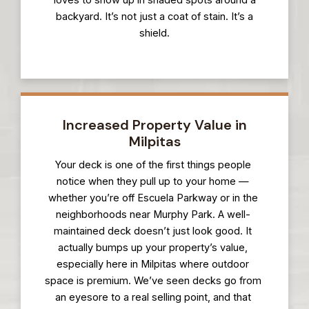
loves to show up in shaded spots around a
backyard. It’s not just a coat of stain. It’s a
shield.
Increased Property Value in
Milpitas
Your deck is one of the first things people
notice when they pull up to your home —
whether you’re off Escuela Parkway or in the
neighborhoods near Murphy Park. A well-
maintained deck doesn’t just look good. It
actually bumps up your property’s value,
especially here in Milpitas where outdoor
space is premium. We’ve seen decks go from
an eyesore to a real selling point, and that