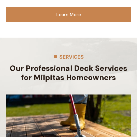
Learn More
SERVICES
Our Professional Deck Services
for Milpitas Homeowners