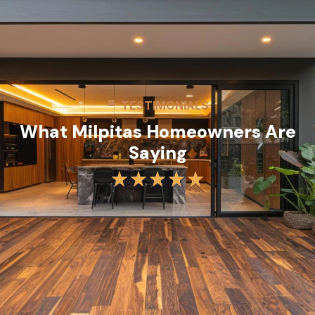
TESTIMONIALS
What Milpitas Homeowners Are
Saying