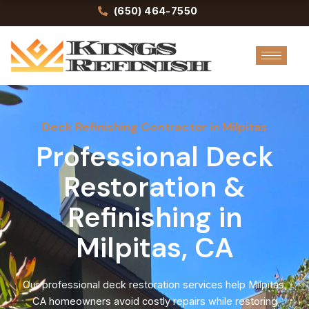
Skip
(650) 464-7550
to
content
Deck Refinishing Contractor in Milpitas
Professional Deck
Restoration &
Refinishing in
Milpitas, CA
Our professional deck restoration services help Milpitas,
CA homeowners avoid costly repairs while restoring