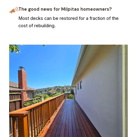
The good news for Milpitas homeowners?
Most decks can be restored for a fraction of the
cost of rebuilding.