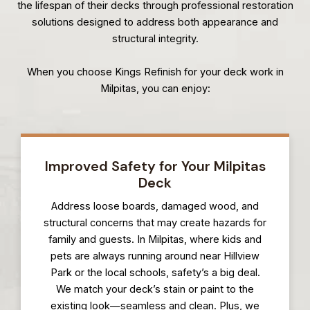
the lifespan of their decks through professional restoration
solutions designed to address both appearance and
structural integrity.
When you choose Kings Refinish for your deck work in
Milpitas, you can enjoy:
Improved Safety for Your Milpitas
Deck
Address loose boards, damaged wood, and
structural concerns that may create hazards for
family and guests. In Milpitas, where kids and
pets are always running around near Hillview
Park or the local schools, safety’s a big deal.
We match your deck’s stain or paint to the
existing look—seamless and clean. Plus, we