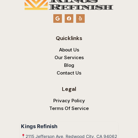
G
F
Y
o
a
e
o
c
l
g
e
p
l
b
Quicklinks
e
o
o
k
About Us
Our Services
Blog
Contact Us
Legal
Privacy Policy
Terms Of Service
Kings Refinish
2115 Jefferson Ave, Redwood City, CA 94062