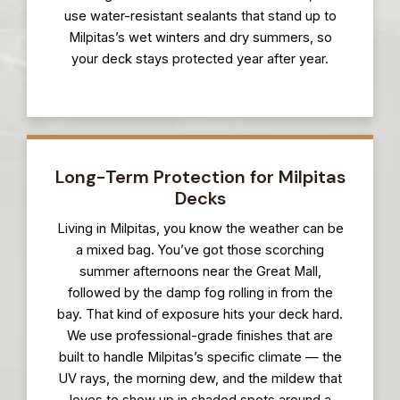
use water-resistant sealants that stand up to
Milpitas’s wet winters and dry summers, so
your deck stays protected year after year.
Long-Term Protection for Milpitas
Decks
Living in Milpitas, you know the weather can be
a mixed bag. You’ve got those scorching
summer afternoons near the Great Mall,
followed by the damp fog rolling in from the
bay. That kind of exposure hits your deck hard.
We use professional-grade finishes that are
built to handle Milpitas’s specific climate — the
UV rays, the morning dew, and the mildew that