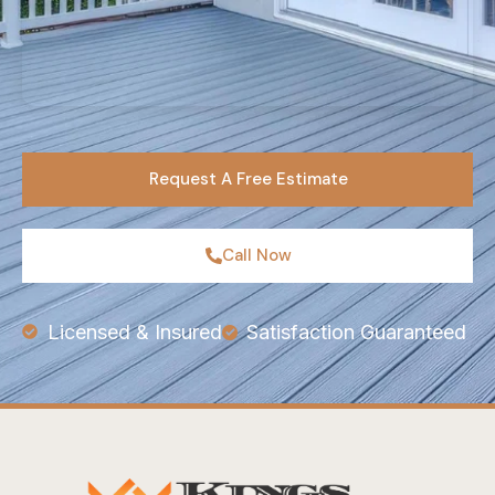
Request A Free Estimate
Call Now
Licensed & Insured
Satisfaction Guaranteed