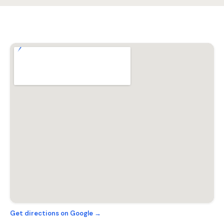
Get directions on Google →