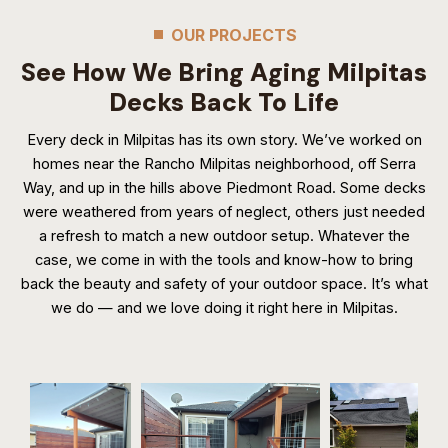
OUR PROJECTS
See How We Bring Aging Milpitas
Decks Back To Life
Every deck in Milpitas has its own story. We’ve worked on
homes near the Rancho Milpitas neighborhood, off Serra
Way, and up in the hills above Piedmont Road. Some decks
were weathered from years of neglect, others just needed
a refresh to match a new outdoor setup. Whatever the
case, we come in with the tools and know-how to bring
back the beauty and safety of your outdoor space. It’s what
we do — and we love doing it right here in Milpitas.