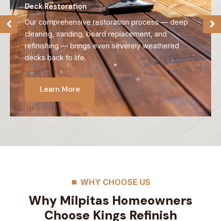
Deck Refinishing
We strip away old, failing finishes and reveal the
natural beauty of your wood, preparing it for long-
lasting protection.
Learn More
WHY CHOOSE US
Why Milpitas Homeowners
Choose Kings Refinish