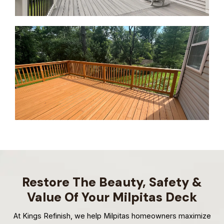
Restore The Beauty, Safety &
Value Of Your Milpitas Deck
At Kings Refinish, we help Milpitas homeowners maximize