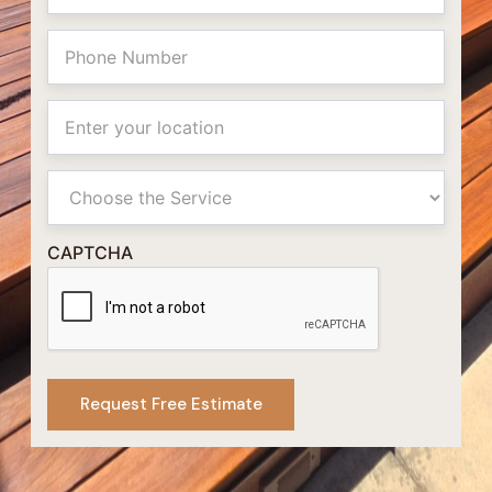
Phone
Location
Primay
Service
CAPTCHA