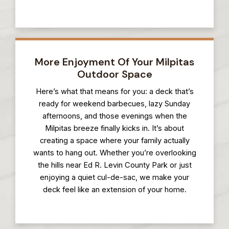
More Enjoyment Of Your Milpitas
Outdoor Space
Here’s what that means for you: a deck that’s
ready for weekend barbecues, lazy Sunday
afternoons, and those evenings when the
Milpitas breeze finally kicks in. It’s about
creating a space where your family actually
wants to hang out. Whether you’re overlooking
the hills near Ed R. Levin County Park or just
enjoying a quiet cul-de-sac, we make your
deck feel like an extension of your home.