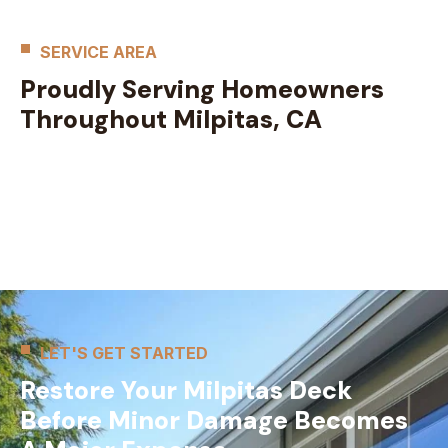
SERVICE AREA
Proudly Serving Homeowners
Throughout Milpitas, CA
LET'S GET STARTED
Restore Your Milpitas Deck
Before Minor Damage Becomes