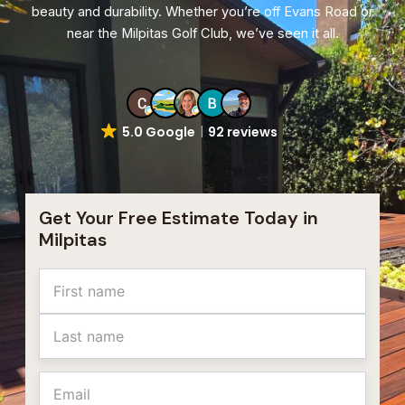
beauty and durability. Whether you’re off Evans Road or
near the Milpitas Golf Club, we’ve seen it all.
5.0 Google
92 reviews
Get Your Free Estimate Today in
Milpitas
Name
First
Last
Email