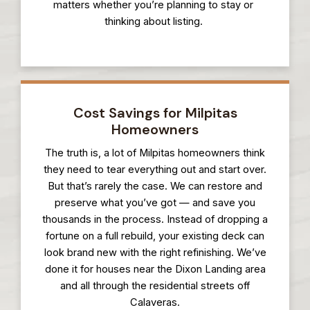
matters whether you’re planning to stay or
thinking about listing.
Cost Savings for Milpitas
Homeowners
The truth is, a lot of Milpitas homeowners think
they need to tear everything out and start over.
But that’s rarely the case. We can restore and
preserve what you’ve got — and save you
thousands in the process. Instead of dropping a
fortune on a full rebuild, your existing deck can
look brand new with the right refinishing. We’ve
done it for houses near the Dixon Landing area
and all through the residential streets off
Calaveras.