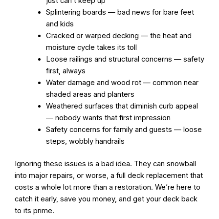
just can’t keep up
Splintering boards — bad news for bare feet
and kids
Cracked or warped decking — the heat and
moisture cycle takes its toll
Loose railings and structural concerns — safety
first, always
Water damage and wood rot — common near
shaded areas and planters
Weathered surfaces that diminish curb appeal
— nobody wants that first impression
Safety concerns for family and guests — loose
steps, wobbly handrails
Ignoring these issues is a bad idea. They can snowball
into major repairs, or worse, a full deck replacement that
costs a whole lot more than a restoration. We’re here to
catch it early, save you money, and get your deck back
to its prime.