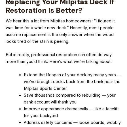
Replacing Your Milpitas Deck If
Restoration Is Better?
We hear this a lot from Milpitas homeowners: “I figured it
was time for a whole new deck.” Honestly, most people
assume replacement is the only answer when the wood
looks tired or the stain is peeling.
But in reality, professional restoration can often do way
more than you’d think. Here’s what we’re talking about:
Extend the lifespan of your deck by many years —
we’ve brought decks back from the brink near the
Milpitas Sports Center
Save thousands compared to rebuilding — your
bank account will thank you
Improve appearance dramatically — like a facelift
for your backyard
Address safety concerns — loose boards, wobbly