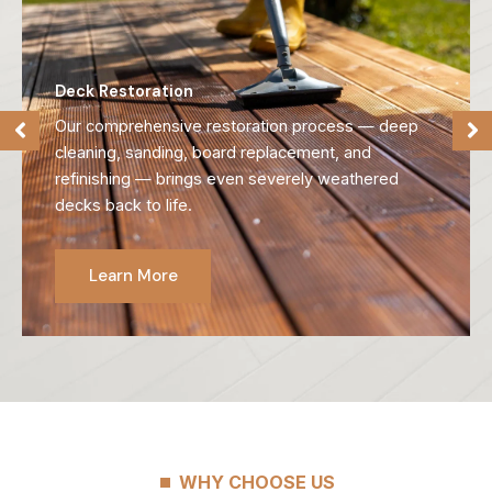
Deck Refinishing
We strip away old, failing finishes and reveal the
natural beauty of your wood, preparing it for long-
lasting protection.
Learn More
WHY CHOOSE US