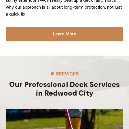
sunny afternoons—can really beat up a deck fast. That’s
why our approach is all about long-term protection, not just
a quick fix.
Learn More
SERVICES
Our Professional Deck Services
in Redwood City