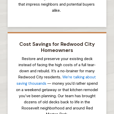
that impress neighbors and potential buyers
alike.
Cost Savings for Redwood City
Homeowners
Restore and preserve your existing deck
instead of facing the high costs of a full tear-
down and rebuild. It’s a no-brainer for many
Redwood City residents.
We’re talking about
saving thousands
— money you’d rather spend
on a weekend getaway or that kitchen remodel
you’ve been planning. Our team has brought
dozens of old decks back to life in the
Roosevelt neighborhood and around Red