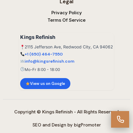
Legal
Privacy Policy
Terms Of Service
Kings Refinish
2115 Jefferson Ave, Redwood City, CA 94062
+1 (650) 464-7550
info@kingsrefinish.com
Mo-Fr 8:00 - 18:00
View us on Google
Copyright © Kings Refinish - All Rights Reserved
SEO and Design by bigPromoter