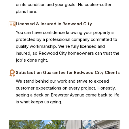
on its condition and your goals. No cookie-cutter
plans here.
Licensed & Insured in Redwood City
You can have confidence knowing your property is
protected by a professional company committed to
quality workmanship. We're fully licensed and
insured, so Redwood City homeowners can trust the
job's done right.
Satisfaction Guarantee for Redwood City Clients
We stand behind our work and strive to exceed
customer expectations on every project. Honestly,
seeing a deck on Brewster Avenue come back to life
is what keeps us going.