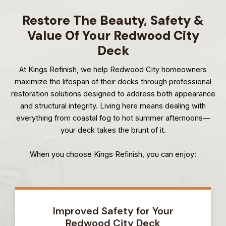
Restore The Beauty, Safety &
Value Of Your Redwood City
Deck
At Kings Refinish, we help Redwood City homeowners
maximize the lifespan of their decks through professional
restoration solutions designed to address both appearance
and structural integrity. Living here means dealing with
everything from coastal fog to hot summer afternoons—
your deck takes the brunt of it.
When you choose Kings Refinish, you can enjoy:
Improved Safety for Your
Redwood City Deck