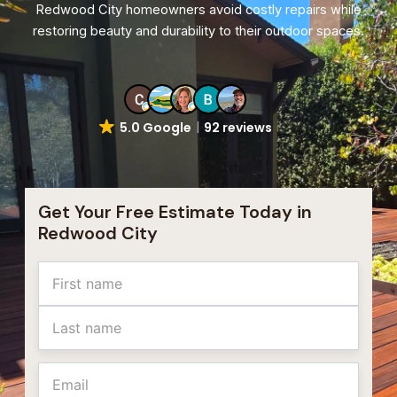
Redwood City homeowners avoid costly repairs while
restoring beauty and durability to their outdoor spaces.
5.0 Google
92 reviews
Get Your Free Estimate Today in
Redwood City
Name
First
Last
Email