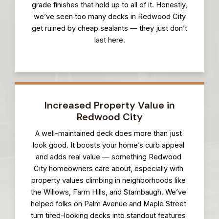
grade finishes that hold up to all of it. Honestly,
we’ve seen too many decks in Redwood City
get ruined by cheap sealants — they just don’t
last here.
Increased Property Value in
Redwood City
A well-maintained deck does more than just
look good. It boosts your home’s curb appeal
and adds real value — something Redwood
City homeowners care about, especially with
property values climbing in neighborhoods like
the Willows, Farm Hills, and Stambaugh. We’ve
helped folks on Palm Avenue and Maple Street
turn tired-looking decks into standout features