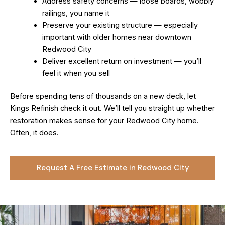
Address safety concerns — loose boards, wobbly
railings, you name it
Preserve your existing structure — especially
important with older homes near downtown
Redwood City
Deliver excellent return on investment — you’ll
feel it when you sell
Before spending tens of thousands on a new deck, let
Kings Refinish check it out. We’ll tell you straight up whether
restoration makes sense for your Redwood City home.
Often, it does.
Request A Free Estimate in Redwood City