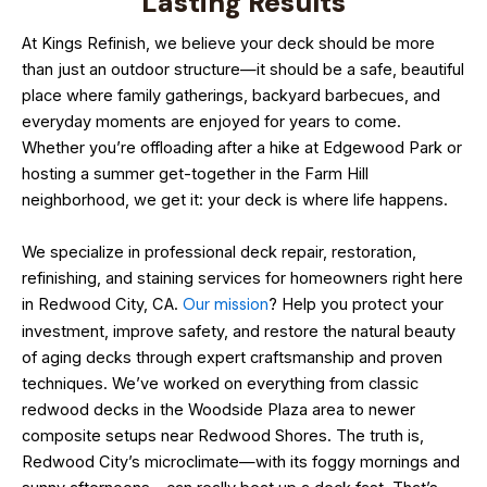
Lasting Results
At Kings Refinish, we believe your deck should be more
than just an outdoor structure—it should be a safe, beautiful
place where family gatherings, backyard barbecues, and
everyday moments are enjoyed for years to come.
Whether you’re offloading after a hike at Edgewood Park or
hosting a summer get-together in the Farm Hill
neighborhood, we get it: your deck is where life happens.
We specialize in professional deck repair, restoration,
refinishing, and staining services for homeowners right here
in Redwood City, CA.
Our mission
? Help you protect your
investment, improve safety, and restore the natural beauty
of aging decks through expert craftsmanship and proven
techniques. We’ve worked on everything from classic
redwood decks in the Woodside Plaza area to newer
composite setups near Redwood Shores. The truth is,
Redwood City’s microclimate—with its foggy mornings and