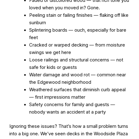
Faded or discolored wood — that rich tone you
loved when you moved in? Gone.
Peeling stain or failing finishes — flaking off like
sunburn
Splintering boards — ouch, especially for bare
feet
Cracked or warped decking — from moisture
swings we get here
Loose railings and structural concerns — not
safe for kids or guests
Water damage and wood rot — common near
the Edgewood neighborhood
Weathered surfaces that diminish curb appeal
— first impressions matter
Safety concerns for family and guests —
nobody wants an accident at a party
Ignoring these issues? That’s how a small problem turns
into a big one. We’ve seen decks in the Woodside Plaza