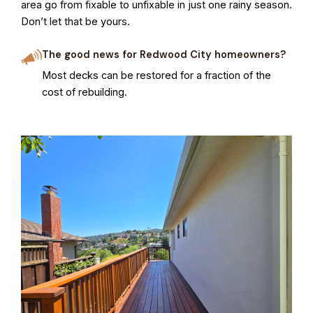
area go from fixable to unfixable in just one rainy season.
Don’t let that be yours.
The good news for Redwood City homeowners?
Most decks can be restored for a fraction of the
cost of rebuilding.