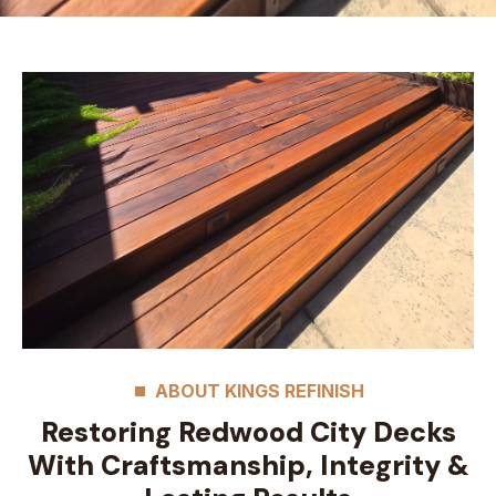
ABOUT KINGS REFINISH
Restoring Redwood City Decks
With Craftsmanship, Integrity &