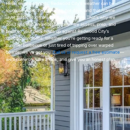
Heller neighborhoods. Redwood City’s weather can be
rough on wood: foggy nights, hot days, and that marine
layer that rolls in from the Bay. We get it. That’s why we
don’t just slap on a coat of stain—we assess, prep, and
finish so your deck holds up against Redwood City’s
specific conditions. Whether you’re getting ready for a
summer barbecue or just tired of tripping over warped
boards, we’ve got you.
Call us or request a free estimate
—
we’ll come by, take a look, and give you an honest plan.