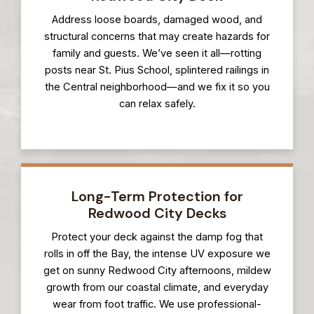
Address loose boards, damaged wood, and
structural concerns that may create hazards for
family and guests. We’ve seen it all—rotting
posts near St. Pius School, splintered railings in
the Central neighborhood—and we fix it so you
can relax safely.
Long-Term Protection for
Redwood City Decks
Protect your deck against the damp fog that
rolls in off the Bay, the intense UV exposure we
get on sunny Redwood City afternoons, mildew
growth from our coastal climate, and everyday
wear from foot traffic. We use professional-