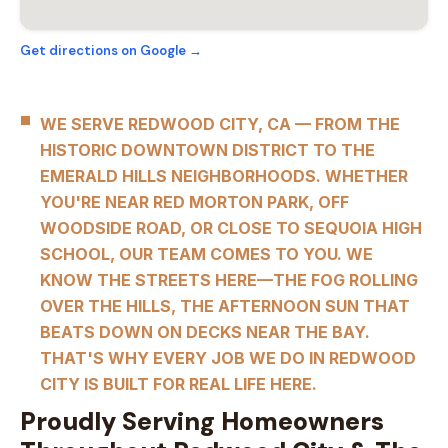
Get directions on Google →
WE SERVE REDWOOD CITY, CA — FROM THE
HISTORIC DOWNTOWN DISTRICT TO THE
EMERALD HILLS NEIGHBORHOODS. WHETHER
YOU'RE NEAR RED MORTON PARK, OFF
WOODSIDE ROAD, OR CLOSE TO SEQUOIA HIGH
SCHOOL, OUR TEAM COMES TO YOU. WE
KNOW THE STREETS HERE—THE FOG ROLLING
OVER THE HILLS, THE AFTERNOON SUN THAT
BEATS DOWN ON DECKS NEAR THE BAY.
THAT'S WHY EVERY JOB WE DO IN REDWOOD
CITY IS BUILT FOR REAL LIFE HERE.
Proudly Serving Homeowners