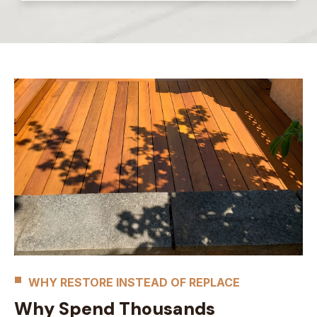
WHY RESTORE INSTEAD OF REPLACE
Why Spend Thousands