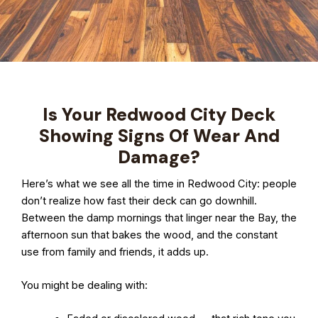
Is Your Redwood City Deck
Showing Signs Of Wear And
Damage?
Here’s what we see all the time in Redwood City: people
don’t realize how fast their deck can go downhill.
Between the damp mornings that linger near the Bay, the
afternoon sun that bakes the wood, and the constant
use from family and friends, it adds up.
You might be dealing with: