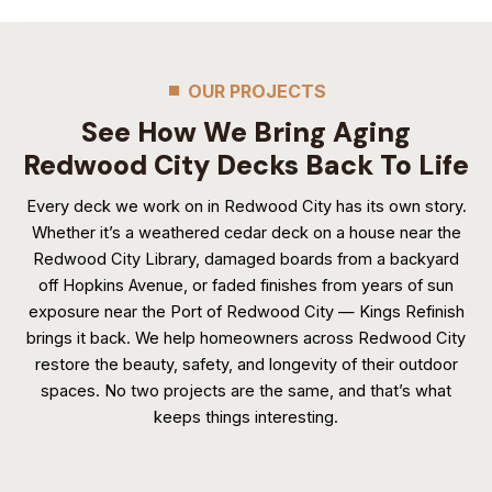
OUR PROJECTS
See How We Bring Aging
Redwood City Decks Back To Life
Every deck we work on in Redwood City has its own story.
Whether it’s a weathered cedar deck on a house near the
Redwood City Library, damaged boards from a backyard
off Hopkins Avenue, or faded finishes from years of sun
exposure near the Port of Redwood City — Kings Refinish
brings it back. We help homeowners across Redwood City
restore the beauty, safety, and longevity of their outdoor
spaces. No two projects are the same, and that’s what
keeps things interesting.