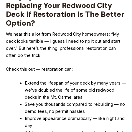
Replacing Your Redwood City
Deck If Restoration Is The Better
Option?
We hear this a lot from Redwood City homeowners: “My
deck looks terrible — I guess I need to rip it out and start
over.” But here’s the thing: professional restoration can
often do the trick.
Check this out — restoration can:
Extend the lifespan of your deck by many years —
we’ve doubled the life of some old redwood
decks in the Mt. Carmel area
Save you thousands compared to rebuilding — no
demo fees, no permit hassles
Improve appearance dramatically — like night and
day