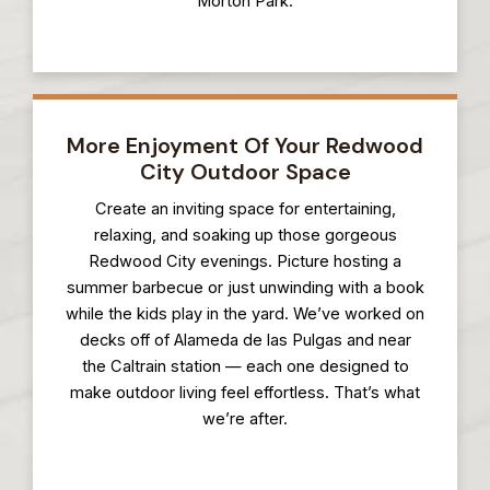
Morton Park.
More Enjoyment Of Your Redwood
City Outdoor Space
Create an inviting space for entertaining,
relaxing, and soaking up those gorgeous
Redwood City evenings. Picture hosting a
summer barbecue or just unwinding with a book
while the kids play in the yard. We’ve worked on
decks off of Alameda de las Pulgas and near
the Caltrain station — each one designed to
make outdoor living feel effortless. That’s what
we’re after.