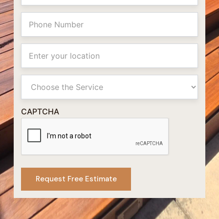
Phone
Location
Primay
Service
CAPTCHA