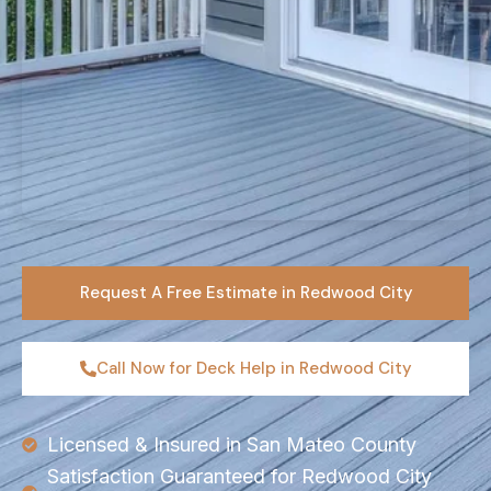
Request A Free Estimate in Redwood City
Call Now for Deck Help in Redwood City
Licensed & Insured in San Mateo County
Satisfaction Guaranteed for Redwood City