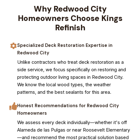
Why Redwood City
Homeowners Choose Kings
Refinish
Specialized Deck Restoration Expertise in
Redwood City
Unlike contractors who treat deck restoration as a
side service, we focus specifically on restoring and
protecting outdoor living spaces in Redwood City.
We know the local wood types, the weather
patterns, and the best sealants for this area.
Honest Recommendations for Redwood City
Homeowners
We assess every deck individually—whether it's off
Alameda de las Pulgas or near Roosevelt Elementary
—and recommend the most practical solution based