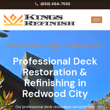
Skip
(650) 464-7550
to
content
Deck Refinishing Contractor in Redwood City,
CA
Professional Deck
Restoration &
Refinishing in
Redwood City
Our professional deck restoration services help