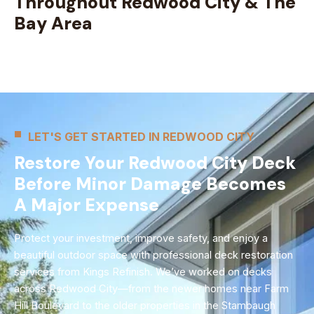
Throughout Redwood City & The
Bay Area
LET'S GET STARTED IN REDWOOD CITY
Restore Your Redwood City Deck
Before Minor Damage Becomes
A Major Expense
Protect your investment, improve safety, and enjoy a
beautiful outdoor space with professional deck restoration
services from Kings Refinish. We’ve worked on decks
across Redwood City—from the newer homes near Farm
Hill Boulevard to the older properties in the Stambaugh