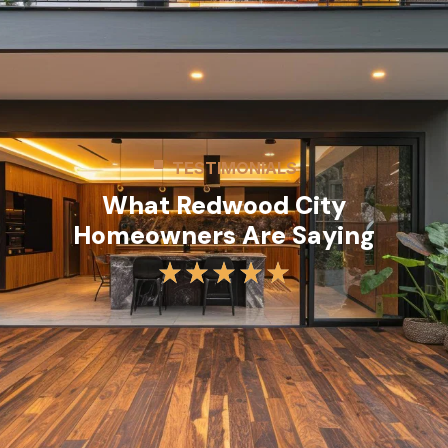
TESTIMONIALS
What Redwood City
Homeowners Are Saying