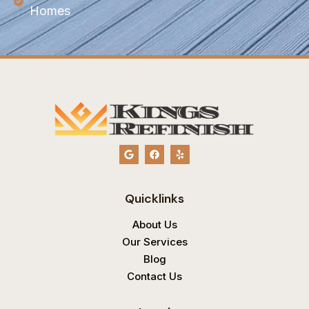
Homes
G
F
Y
o
a
e
o
c
l
g
e
p
l
b
Quicklinks
e
o
o
k
About Us
Our Services
Blog
Contact Us