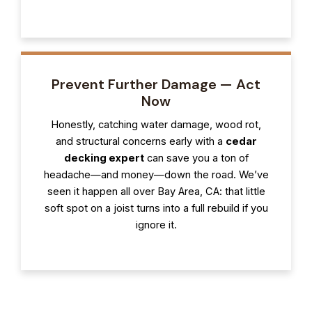
Prevent Further Damage — Act
Now
Honestly, catching water damage, wood rot,
and structural concerns early with a
cedar
decking expert
can save you a ton of
headache—and money—down the road. We’ve
seen it happen all over Bay Area, CA: that little
soft spot on a joist turns into a full rebuild if you
ignore it.