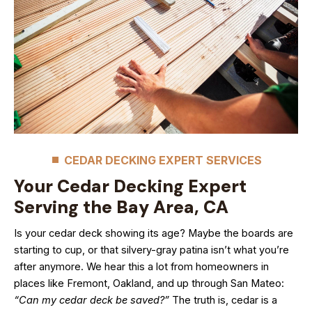
CEDAR DECKING EXPERT SERVICES
Your Cedar Decking Expert
Serving the Bay Area, CA
Is your cedar deck showing its age? Maybe the boards are
starting to cup, or that silvery-gray patina isn’t what you’re
after anymore. We hear this a lot from homeowners in
places like Fremont, Oakland, and up through San Mateo:
“Can my cedar deck be saved?”
The truth is, cedar is a