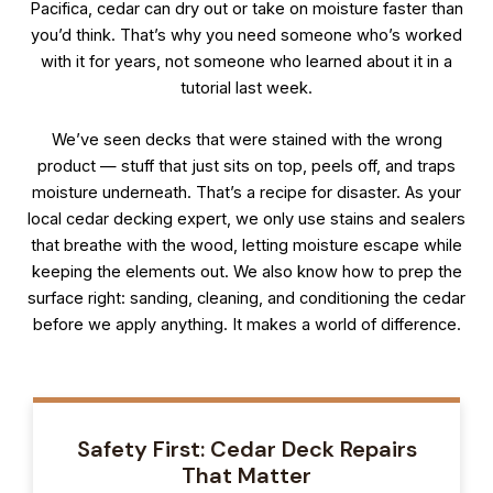
Pacifica, cedar can dry out or take on moisture faster than
you’d think. That’s why you need someone who’s worked
with it for years, not someone who learned about it in a
tutorial last week.
We’ve seen decks that were stained with the wrong
product — stuff that just sits on top, peels off, and traps
moisture underneath. That’s a recipe for disaster. As your
local cedar decking expert, we only use stains and sealers
that breathe with the wood, letting moisture escape while
keeping the elements out. We also know how to prep the
surface right: sanding, cleaning, and conditioning the cedar
before we apply anything. It makes a world of difference.
Safety First: Cedar Deck Repairs
That Matter