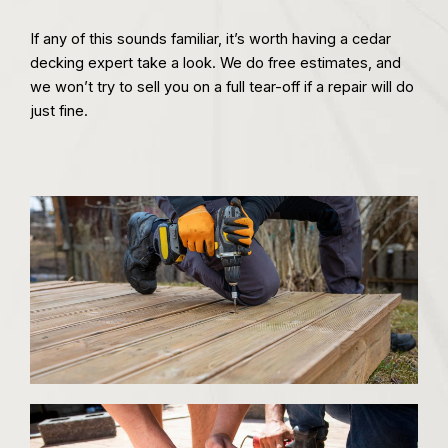
If any of this sounds familiar, it’s worth having a cedar
decking expert take a look. We do free estimates, and
we won’t try to sell you on a full tear-off if a repair will do
just fine.