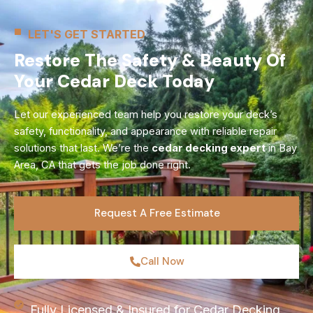
LET'S GET STARTED
Restore The Safety & Beauty Of
Your Cedar Deck Today
Let our experienced team help you restore your deck’s
safety, functionality, and appearance with reliable repair
solutions that last. We’re the
cedar decking expert
in Bay
Area, CA that gets the job done right.
Request A Free Estimate
Call Now
Fully Licensed & Insured for Cedar Decking