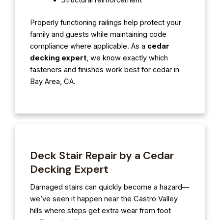
Structural reinforcement
Properly functioning railings help protect your
family and guests while maintaining code
compliance where applicable. As a
cedar
decking expert
, we know exactly which
fasteners and finishes work best for cedar in
Bay Area, CA.
Deck Stair Repair by a Cedar
Decking Expert
Damaged stairs can quickly become a hazard—
we’ve seen it happen near the Castro Valley
hills where steps get extra wear from foot