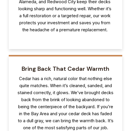
Alameda, and Redwood City keep their decks
looking sharp and functioning well. Whether it’s
a full restoration or a targeted repair, our work
protects your investment and saves you from
the headache of a premature replacement.
Bring Back That Cedar Warmth
Cedar has a rich, natural color that nothing else
quite matches. When it’s cleaned, sanded, and
stained correctly, it glows. We’ve brought decks
back from the brink of looking abandoned to
being the centerpiece of the backyard. If you’re
in the Bay Area and your cedar deck has faded
to a dull gray, we can bring the warmth back. It’s
one of the most satisfying parts of our job.