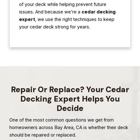
of your deck while helping prevent future
issues. And because we’re a
cedar decking
expert
, we use the right techniques to keep
your cedar deck strong for years.
Repair Or Replace? Your Cedar
Decking Expert Helps You
Decide
One of the most common questions we get from
homeowners across Bay Area, CA is whether their deck
should be repaired or replaced.