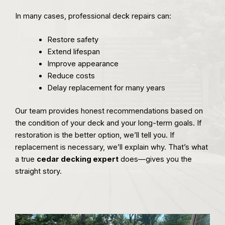
In many cases, professional deck repairs can:
Restore safety
Extend lifespan
Improve appearance
Reduce costs
Delay replacement for many years
Our team provides honest recommendations based on
the condition of your deck and your long-term goals. If
restoration is the better option, we’ll tell you. If
replacement is necessary, we’ll explain why. That’s what
a true
cedar decking expert
does—gives you the
straight story.