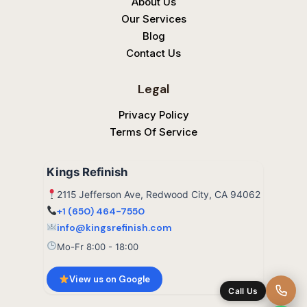
About Us
Our Services
Blog
Contact Us
Legal
Privacy Policy
Terms Of Service
Kings Refinish
2115 Jefferson Ave, Redwood City, CA 94062
+1 (650) 464-7550
info@kingsrefinish.com
Mo-Fr 8:00 - 18:00
View us on Google
Call Us