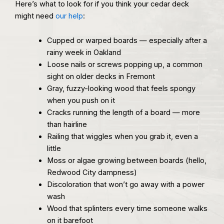
Here’s what to look for if you think your cedar deck
might need
our help
:
Cupped or warped boards — especially after a
rainy week in Oakland
Loose nails or screws popping up, a common
sight on older decks in Fremont
Gray, fuzzy-looking wood that feels spongy
when you push on it
Cracks running the length of a board — more
than hairline
Railing that wiggles when you grab it, even a
little
Moss or algae growing between boards (hello,
Redwood City dampness)
Discoloration that won’t go away with a power
wash
Wood that splinters every time someone walks
on it barefoot