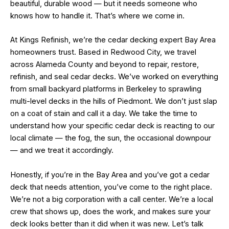
beautiful, durable wood — but it needs someone who
knows how to handle it. That’s where we come in.
At Kings Refinish, we’re the cedar decking expert Bay Area
homeowners trust. Based in Redwood City, we travel
across Alameda County and beyond to repair, restore,
refinish, and seal cedar decks. We’ve worked on everything
from small backyard platforms in Berkeley to sprawling
multi-level decks in the hills of Piedmont. We don’t just slap
on a coat of stain and call it a day. We take the time to
understand how your specific cedar deck is reacting to our
local climate — the fog, the sun, the occasional downpour
— and we treat it accordingly.
Honestly, if you’re in the Bay Area and you’ve got a cedar
deck that needs attention, you’ve come to the right place.
We’re not a big corporation with a call center. We’re a local
crew that shows up, does the work, and makes sure your
deck looks better than it did when it was new. Let’s talk