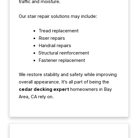
traffic and moisture.
Our stair repair solutions may include:
Tread replacement
Riser repairs
Handrail repairs
Structural reinforcement
Fastener replacement
We restore stability and safety while improving
overall appearance. It’s all part of being the
cedar decking expert
homeowners in Bay
Area, CA rely on.