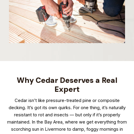
Why Cedar Deserves a Real
Expert
Cedar isn’t like pressure-treated pine or composite
decking. It’s got its own quirks. For one thing, it’s naturally
resistant to rot and insects — but only if it’s properly
maintained. In the Bay Area, where we get everything from
scorching sun in Livermore to damp, foggy mornings in