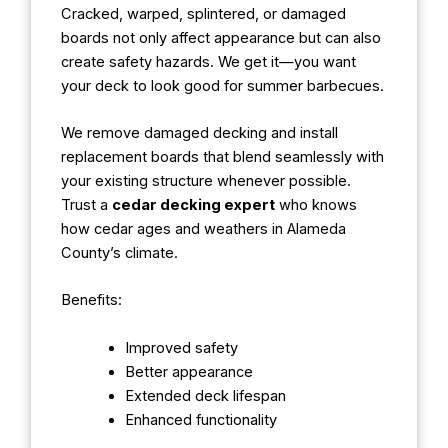
Cracked, warped, splintered, or damaged
boards not only affect appearance but can also
create safety hazards. We get it—you want
your deck to look good for summer barbecues.
We remove damaged decking and install
replacement boards that blend seamlessly with
your existing structure whenever possible.
Trust a
cedar decking expert
who knows
how cedar ages and weathers in Alameda
County’s climate.
Benefits:
Improved safety
Better appearance
Extended deck lifespan
Enhanced functionality