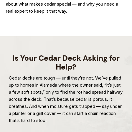
about what makes cedar special — and why you need a
real expert to keep it that way.
Is Your Cedar Deck Asking for
Help?
Cedar decks are tough — until they’re not. We’ve pulled
up to homes in Alameda where the owner said, “It’s just
a few soft spots,” only to find the rot had spread halfway
across the deck. That’s because cedar is porous. It
breathes. And when moisture gets trapped — say under
a planter or a grill cover — it can start a chain reaction
that’s hard to stop.