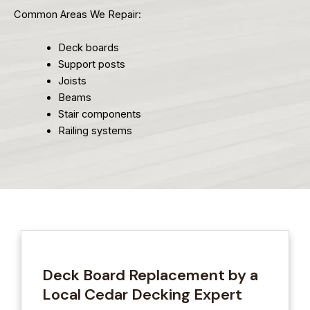
Common Areas We Repair:
Deck boards
Support posts
Joists
Beams
Stair components
Railing systems
Deck Board Replacement by a
Local Cedar Decking Expert