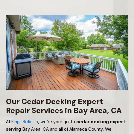
Our Cedar Decking Expert
Repair Services in Bay Area, CA
At
Kings Refinish
, we’re your go-to
cedar decking expert
serving Bay Area, CA and all of Alameda County. We