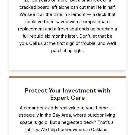
cracked board left alone can cut that life in half.
We see it all the time in Fremont — a deck that
could’ve been saved with a simple board
replacement and a fresh seal ends up needing a
full rebuild six months later. Don’t let that be
you. Call us at the first sign of trouble, and we’ll
patch it up right.
Protect Your Investment with
Expert Care
A cedar deck adds real value to your home —
especially in the Bay Area, where outdoor living
space is gold. But a neglected deck? That’s a
liability. We help homeowners in Oakland,