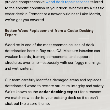
provide comprehensive
wood deck repair services
tailored
to the specific condition of your deck. Whether it’s a classic
cedar deck in Fremont or a newer build near Lake Merritt,
we’ve got you covered.
Rotten Wood Replacement from a Cedar Decking
Expert
Wood rot is one of the most common causes of deck
deterioration here in Bay Area, CA. Moisture intrusion can
weaken boards, framing components, and support
structures over time—especially with our foggy mornings
and wet winters.
Our team carefully identifies damaged areas and replaces
deteriorated wood to restore structural integrity and safety.
We’re known as the
cedar decking expert
for a reason:
we match new cedar to your existing deck so it doesn’t
stick out like a sore thumb.