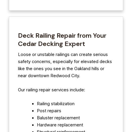
Deck Railing Repair from Your
Cedar Decking Expert
Loose or unstable railings can create serious
safety concerns, especially for elevated decks
like the ones you see in the Oakland hills or
near downtown Redwood City.
Our railing repair services include:
Railing stabilization
Post repairs
Baluster replacement
Hardware replacement