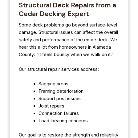
Structural Deck Repairs from a
Cedar Decking Expert
Some deck problems go beyond surface-level
damage. Structural issues can affect the overall
safety and performance of the entire deck. We
hear this a lot from homeowners in Alameda
County: “It feels bouncy when we walk on it.”
Our structural repair services address:
Sagging areas
Framing deterioration
Support post issues
Joist repairs
Connection failures
Load-bearing concerns
Our goal is to restore the strength and reliability