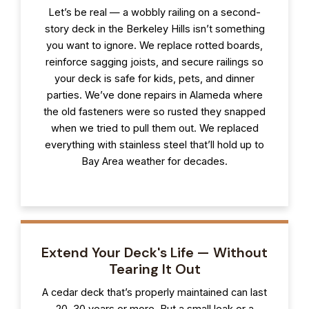
Let’s be real — a wobbly railing on a second-
story deck in the Berkeley Hills isn’t something
you want to ignore. We replace rotted boards,
reinforce sagging joists, and secure railings so
your deck is safe for kids, pets, and dinner
parties. We’ve done repairs in Alameda where
the old fasteners were so rusted they snapped
when we tried to pull them out. We replaced
everything with stainless steel that’ll hold up to
Bay Area weather for decades.
Extend Your Deck's Life — Without
Tearing It Out
A cedar deck that’s properly maintained can last
20, 30 years or more. But a small leak or a