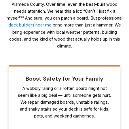
Alameda County. Over time, even the best-built wood
needs attention. We hear this a lot: “Can’t I just fix it
myself?” And sure, you can patch a board. But professional
deck builders near me
bring more than just a hammer. We
bring experience with local weather patterns, building
codes, and the kind of wood that actually holds up in this
climate.
Boost Safety for Your Family
A wobbly railing or a rotten board might not
seem like a big deal — until someone gets hurt.
We repair damaged boards, unstable railings,
and shaky stairs so your deck is safe for kids,
pets, and weekend gatherings.