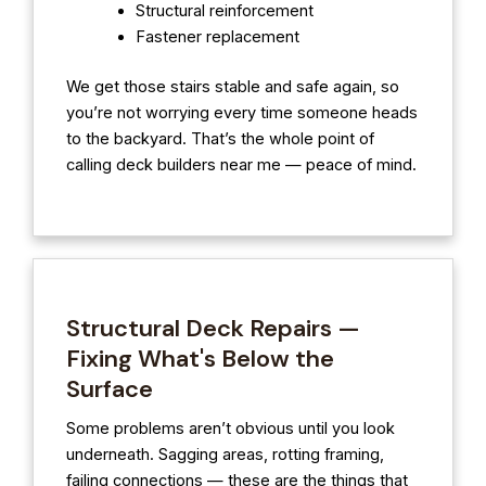
Structural reinforcement
Fastener replacement
We get those stairs stable and safe again, so
you’re not worrying every time someone heads
to the backyard. That’s the whole point of
calling deck builders near me — peace of mind.
Structural Deck Repairs —
Fixing What's Below the
Surface
Some problems aren’t obvious until you look
underneath. Sagging areas, rotting framing,
failing connections — these are the things that