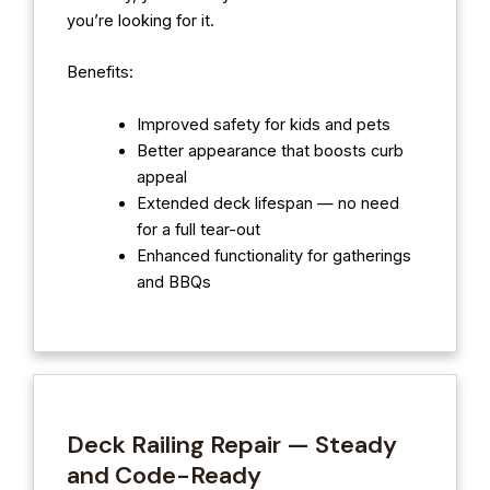
you’re looking for it.
Benefits:
Improved safety for kids and pets
Better appearance that boosts curb
appeal
Extended deck lifespan — no need
for a full tear-out
Enhanced functionality for gatherings
and BBQs
Deck Railing Repair — Steady
and Code-Ready