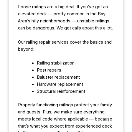
Loose railings are a big deal. If you’ve got an
elevated deck — pretty common in the Bay
Area’s hilly neighborhoods — unstable railings
can be dangerous. We get calls about this a lot.
Our railing repair services cover the basics and
beyond:
Railing stabilization
Post repairs
Baluster replacement
Hardware replacement
Structural reinforcement
Properly functioning railings protect your family
and guests. Plus, we make sure everything
meets local code where applicable — because
that’s what you expect from experienced deck