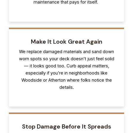
maintenance that pays for itself.
Make It Look Great Again
We replace damaged materials and sand down
worn spots so your deck doesn’t just feel solid
— it looks good too. Curb appeal matters,
especially if you’re in neighborhoods like
Woodside or Atherton where folks notice the
details.
Stop Damage Before It Spreads