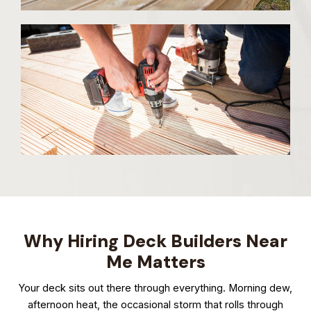
Why Hiring Deck Builders Near
Me Matters
Your deck sits out there through everything. Morning dew,
afternoon heat, the occasional storm that rolls through