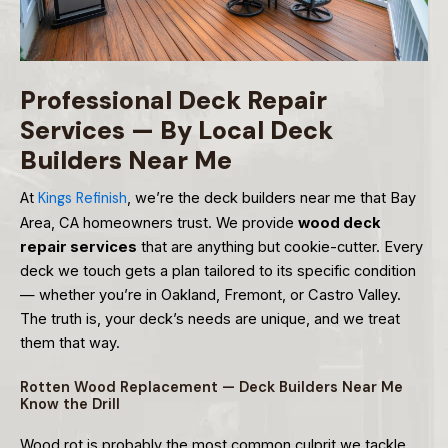
Professional Deck Repair
Services — By Local Deck
Builders Near Me
At
Kings Refinish
, we’re the deck builders near me that Bay
Area, CA homeowners trust. We provide
wood deck
repair services
that are anything but cookie-cutter. Every
deck we touch gets a plan tailored to its specific condition
— whether you’re in Oakland, Fremont, or Castro Valley.
The truth is, your deck’s needs are unique, and we treat
them that way.
Rotten Wood Replacement — Deck Builders Near Me
Know the Drill
Wood rot is probably the most common culprit we tackle.