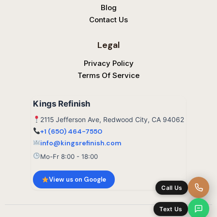
Blog
Contact Us
Legal
Privacy Policy
Terms Of Service
Kings Refinish
2115 Jefferson Ave, Redwood City, CA 94062
+1 (650) 464-7550
info@kingsrefinish.com
Mo-Fr 8:00 - 18:00
View us on Google
Call Us
Text Us