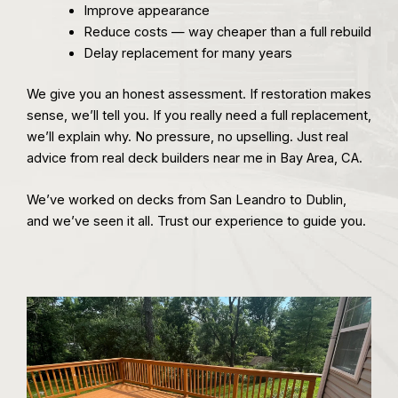
Improve appearance
Reduce costs — way cheaper than a full rebuild
Delay replacement for many years
We give you an honest assessment. If restoration makes
sense, we’ll tell you. If you really need a full replacement,
we’ll explain why. No pressure, no upselling. Just real
advice from real deck builders near me in Bay Area, CA.
We’ve worked on decks from San Leandro to Dublin,
and we’ve seen it all. Trust our experience to guide you.