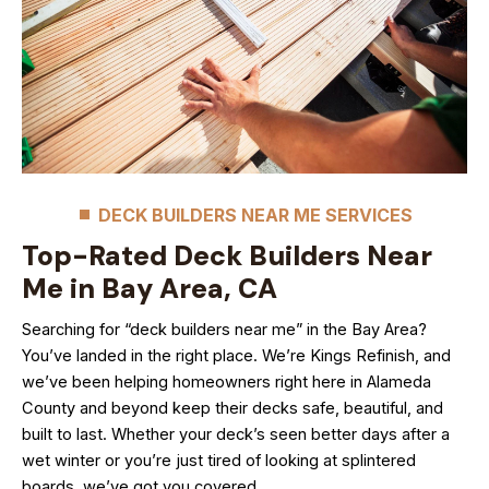
DECK BUILDERS NEAR ME SERVICES
Top-Rated Deck Builders Near
Me in Bay Area, CA
Searching for “deck builders near me” in the Bay Area?
You’ve landed in the right place. We’re Kings Refinish, and
we’ve been helping homeowners right here in Alameda
County and beyond keep their decks safe, beautiful, and
built to last. Whether your deck’s seen better days after a
wet winter or you’re just tired of looking at splintered
boards, we’ve got you covered.