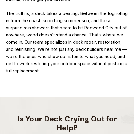
The truth is, a deck takes a beating. Between the fog rolling
in from the coast, scorching summer sun, and those
surprise rain showers that seem to hit Redwood City out of
nowhere, wood doesn’t stand a chance. That’s where we
come in. Our team specializes in deck repair, restoration,
and refinishing. We’re not just any deck builders near me —
we’re the ones who show up, listen to what you need, and
get to work restoring your outdoor space without pushing a
full replacement.
Is Your Deck Crying Out for
Help?