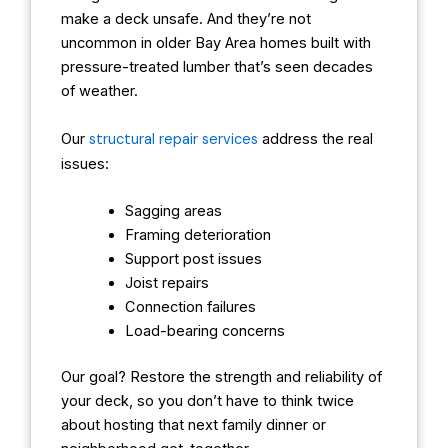
make a deck unsafe. And they’re not
uncommon in older Bay Area homes built with
pressure-treated lumber that’s seen decades
of weather.
Our
structural repair services
address the real
issues:
Sagging areas
Framing deterioration
Support post issues
Joist repairs
Connection failures
Load-bearing concerns
Our goal? Restore the strength and reliability of
your deck, so you don’t have to think twice
about hosting that next family dinner or