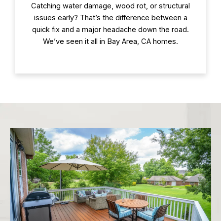
Catching water damage, wood rot, or structural
issues early? That’s the difference between a
quick fix and a major headache down the road.
We’ve seen it all in Bay Area, CA homes.