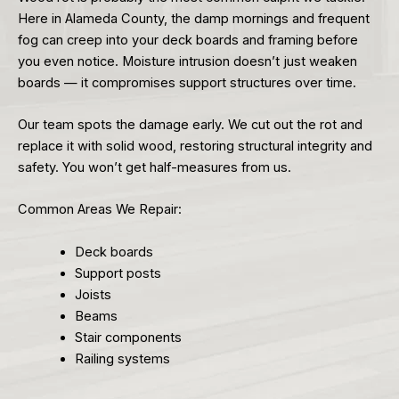
Here in Alameda County, the damp mornings and frequent
fog can creep into your deck boards and framing before
you even notice. Moisture intrusion doesn’t just weaken
boards — it compromises support structures over time.
Our team spots the damage early. We cut out the rot and
replace it with solid wood, restoring structural integrity and
safety. You won’t get half-measures from us.
Common Areas We Repair:
Deck boards
Support posts
Joists
Beams
Stair components
Railing systems