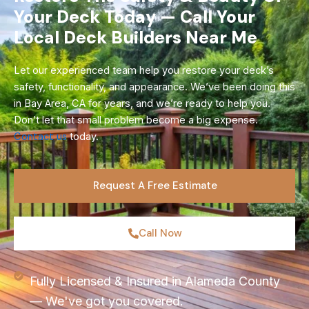
Your Deck Today — Call Your
Local Deck Builders Near Me
Let our experienced team help you restore your deck’s
safety, functionality, and appearance. We’ve been doing this
in Bay Area, CA for years, and we’re ready to help you.
Don’t let that small problem become a big expense.
Contact us
today.
Request A Free Estimate
Call Now
Fully Licensed & Insured in Alameda County
— We've got you covered.