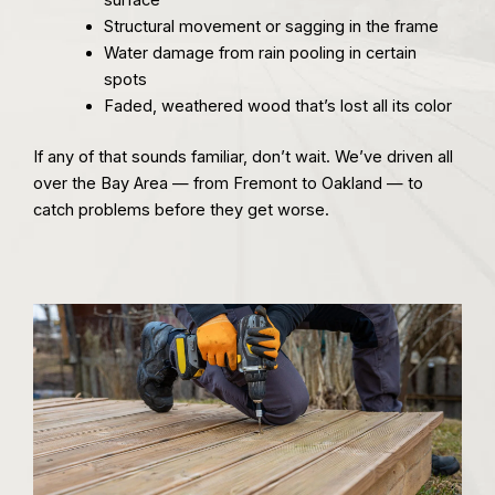
Structural movement or sagging in the frame
Water damage from rain pooling in certain
spots
Faded, weathered wood that’s lost all its color
If any of that sounds familiar, don’t wait. We’ve driven all
over the Bay Area — from Fremont to Oakland — to
catch problems before they get worse.