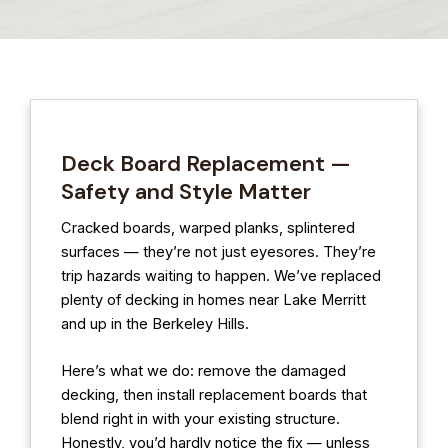
Deck Board Replacement —
Safety and Style Matter
Cracked boards, warped planks, splintered
surfaces — they’re not just eyesores. They’re
trip hazards waiting to happen. We’ve replaced
plenty of decking in homes near Lake Merritt
and up in the Berkeley Hills.
Here’s what we do: remove the damaged
decking, then install replacement boards that
blend right in with your existing structure.
Honestly, you’d hardly notice the fix — unless