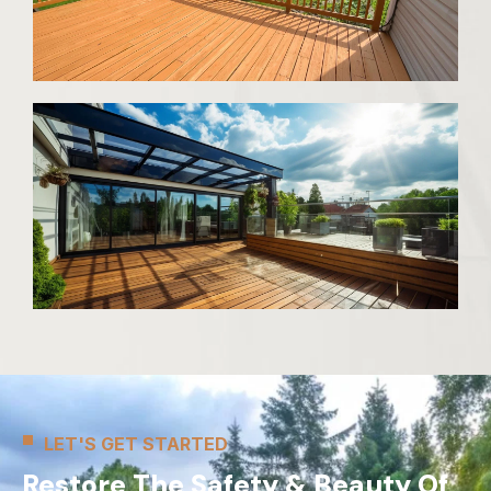
LET'S GET STARTED
Restore The Safety & Beauty Of