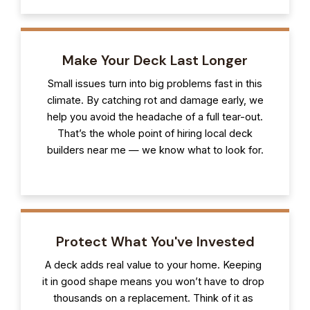
Make Your Deck Last Longer
Small issues turn into big problems fast in this
climate. By catching rot and damage early, we
help you avoid the headache of a full tear-out.
That’s the whole point of hiring local deck
builders near me — we know what to look for.
Protect What You've Invested
A deck adds real value to your home. Keeping
it in good shape means you won’t have to drop
thousands on a replacement. Think of it as