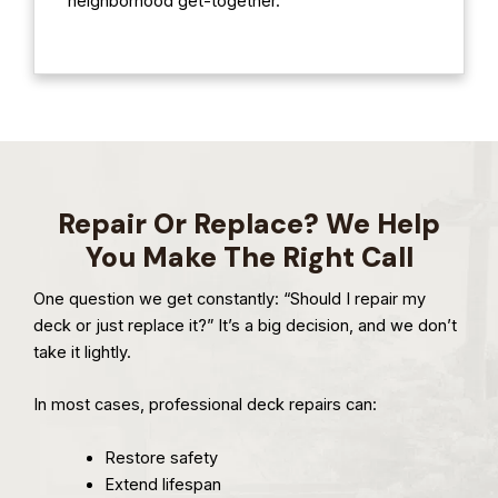
neighborhood get-together.
Repair Or Replace? We Help
You Make The Right Call
One question we get constantly: “Should I repair my
deck or just replace it?” It’s a big decision, and we don’t
take it lightly.
In most cases, professional deck repairs can:
Restore safety
Extend lifespan