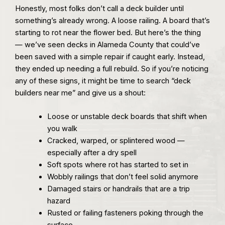
Honestly, most folks don’t call a deck builder until
something’s already wrong. A loose railing. A board that’s
starting to rot near the flower bed. But here’s the thing
— we’ve seen decks in Alameda County that could’ve
been saved with a simple repair if caught early. Instead,
they ended up needing a full rebuild. So if you’re noticing
any of these signs, it might be time to search “deck
builders near me” and give us a shout:
Loose or unstable deck boards that shift when
you walk
Cracked, warped, or splintered wood —
especially after a dry spell
Soft spots where rot has started to set in
Wobbly railings that don’t feel solid anymore
Damaged stairs or handrails that are a trip
hazard
Rusted or failing fasteners poking through the
surface