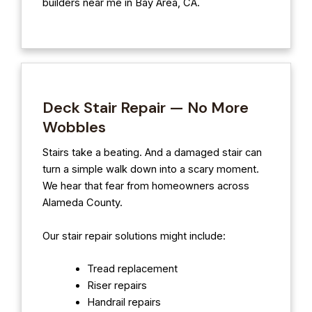
builders near me in Bay Area, CA.
Deck Stair Repair — No More
Wobbles
Stairs take a beating. And a damaged stair can
turn a simple walk down into a scary moment.
We hear that fear from homeowners across
Alameda County.
Our stair repair solutions might include:
Tread replacement
Riser repairs
Handrail repairs