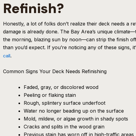
Refinish?
Honestly, a lot of folks don’t realize their deck needs a ref
damage is already done. The Bay Area’s unique climate—t
the morning, blazing sun by noon—can strip the finish of
than you’d expect. If you’re noticing any of these signs, it
call
.
Common Signs Your Deck Needs Refinishing
Faded, gray, or discolored wood
Peeling or flaking stain
Rough, splintery surface underfoot
Water no longer beading up on the surface
Mold, mildew, or algae growth in shady spots
Cracks and splits in the wood grain
Previous stain has worn off in high-traffic areas