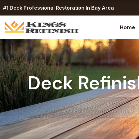
Skip
#1 Deck Professional Restoration In Bay Area
to
content
Home
Deck Refinis