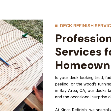
DECK REFINISH SERVI
Profession
Services f
Homeown
Is your deck looking tired, f
peeling, or the wood’s turning
in Bay Area, CA, our decks t
and the occasional surprise 
At Kings Refinish, we speciali