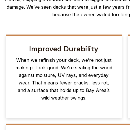
damage. We’ve seen decks that were just a few years fr
because the owner waited too long 
Improved Durability
When we refinish your deck, we’re not just
making it look good. We’re sealing the wood
against moisture, UV rays, and everyday
wear. That means fewer cracks, less rot,
and a surface that holds up to Bay Area’s
wild weather swings.