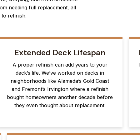
om needing full replacement, all
to refinish.
Extended Deck Lifespan
A proper refinish can add years to your
deck’s life. We’ve worked on decks in
neighborhoods like Alameda’s Gold Coast
and Fremont’s Irvington where a refinish
bought homeowners another decade before
they even thought about replacement.