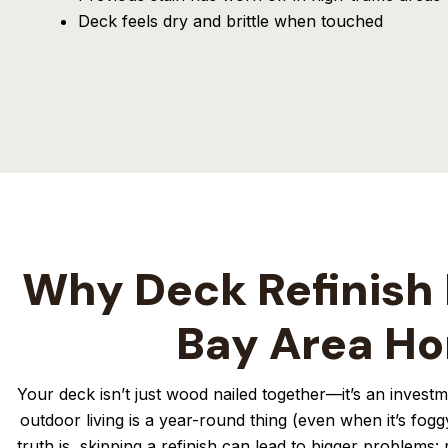
Deck feels dry and brittle when touched
Why Deck Refinish 
Bay Area H
Your deck isn’t just wood nailed together—it’s an inves
outdoor living is a year-round thing (even when it’s fogg
truth is, skipping a refinish can lead to bigger problems: