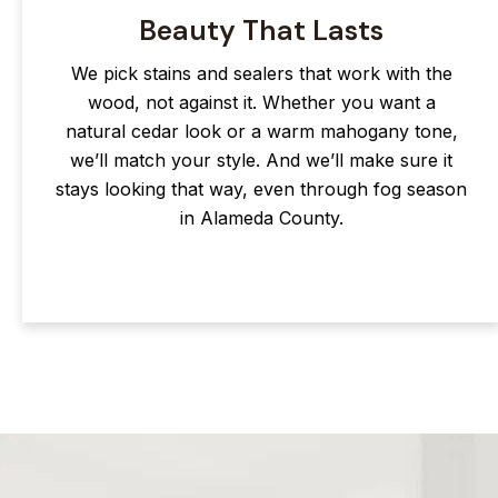
Beauty That Lasts
We pick stains and sealers that work with the
wood, not against it. Whether you want a
natural cedar look or a warm mahogany tone,
we’ll match your style. And we’ll make sure it
stays looking that way, even through fog season
in Alameda County.