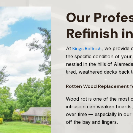
Our Profe
Refinish i
At
Kings Refinish
, we provide
the specific condition of you
nestled in the hills of Alame
tired, weathered decks back to
Rotten Wood Replacement fo
Wood rot is one of the most 
intrusion can weaken boards
over time — especially in our
off the bay and lingers.