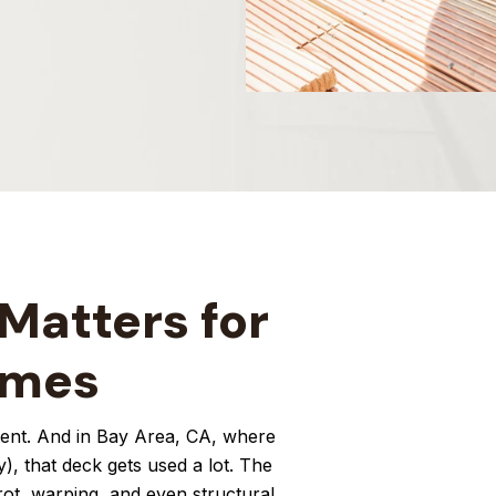
Matters for
omes
tment. And in Bay Area, CA, where
y), that deck gets used a lot. The
 rot, warping, and even structural