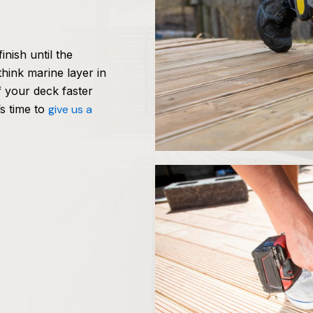
inish until the
hink marine layer in
f your deck faster
’s time to
give us a