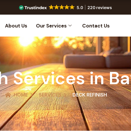
5.0
220 reviews
About Us
Our Services
Contact Us
h Services in B
HOME
SERVICES
DECK REFINISH