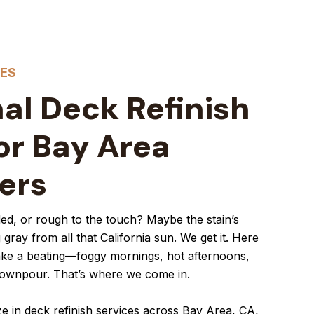
CES
al Deck Refinish
or Bay Area
ers
aded, or rough to the touch? Maybe the stain’s
 gray from all that California sun. We get it. Here
ake a beating—foggy mornings, hot afternoons,
downpour. That’s where we come in.
ze in deck refinish services across Bay Area, CA,