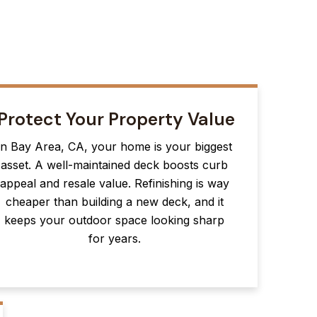
Protect Your Property Value
In Bay Area, CA, your home is your biggest
asset. A well-maintained deck boosts curb
appeal and resale value. Refinishing is way
cheaper than building a new deck, and it
keeps your outdoor space looking sharp
for years.