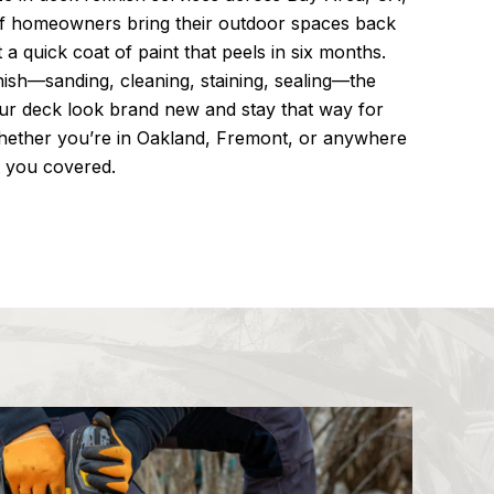
f homeowners bring their outdoor spaces back
t a quick coat of paint that peels in six months.
inish—sanding, cleaning, staining, sealing—the
ur deck look brand new and stay that way for
whether you’re in Oakland, Fremont, or anywhere
t you covered.