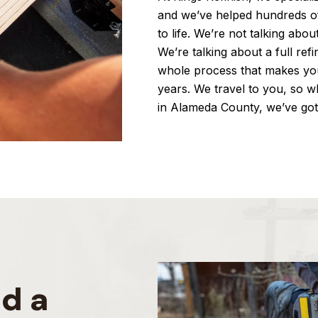
and we’ve helped hundreds o
to life. We’re not talking abou
We’re talking about a full ref
whole process that makes yo
years. We travel to you, so 
in Alameda County, we’ve go
d a