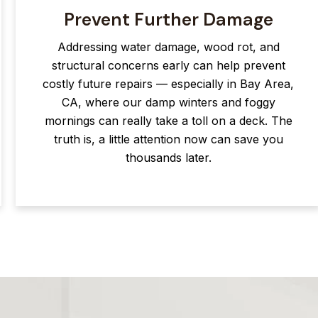
Prevent Further Damage
Addressing water damage, wood rot, and
structural concerns early can help prevent
costly future repairs — especially in Bay Area,
CA, where our damp winters and foggy
mornings can really take a toll on a deck. The
truth is, a little attention now can save you
thousands later.