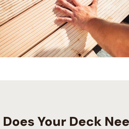
Does Your Deck Nee