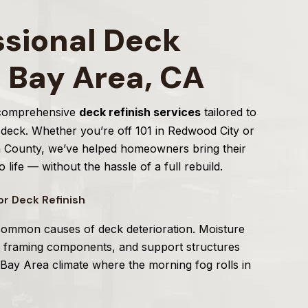
ssional Deck
n Bay Area, CA
 comprehensive
deck refinish services
tailored to
r deck. Whether you’re off 101 in Redwood City or
da County, we’ve helped homeowners bring their
 life — without the hassle of a full rebuild.
r Deck Refinish
common causes of deck deterioration. Moisture
, framing components, and support structures
 Bay Area climate where the morning fog rolls in