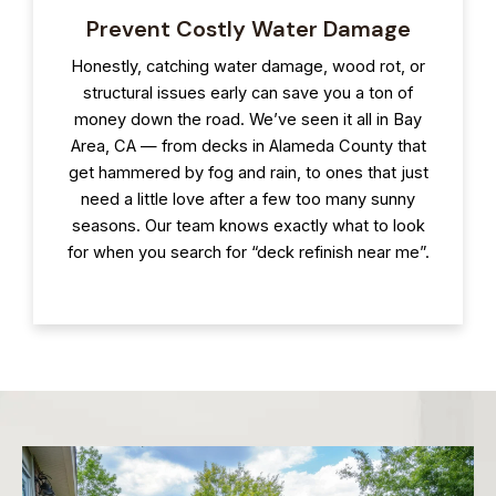
Prevent Costly Water Damage
Honestly, catching water damage, wood rot, or
structural issues early can save you a ton of
money down the road. We’ve seen it all in Bay
Area, CA — from decks in Alameda County that
get hammered by fog and rain, to ones that just
need a little love after a few too many sunny
seasons. Our team knows exactly what to look
for when you search for “deck refinish near me”.