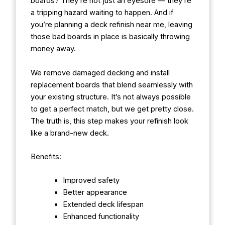
boards? They’re not just an eyesore — they’re
a tripping hazard waiting to happen. And if
you’re planning a deck refinish near me, leaving
those bad boards in place is basically throwing
money away.
We remove damaged decking and install
replacement boards that blend seamlessly with
your existing structure. It’s not always possible
to get a perfect match, but we get pretty close.
The truth is, this step makes your refinish look
like a brand-new deck.
Benefits:
Improved safety
Better appearance
Extended deck lifespan
Enhanced functionality