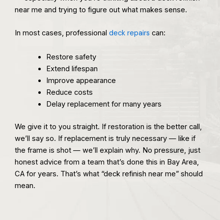
near me and trying to figure out what makes sense.
In most cases, professional
deck repairs
can:
Restore safety
Extend lifespan
Improve appearance
Reduce costs
Delay replacement for many years
We give it to you straight. If restoration is the better call,
we’ll say so. If replacement is truly necessary — like if
the frame is shot — we’ll explain why. No pressure, just
honest advice from a team that’s done this in Bay Area,
CA for years. That’s what “deck refinish near me” should
mean.