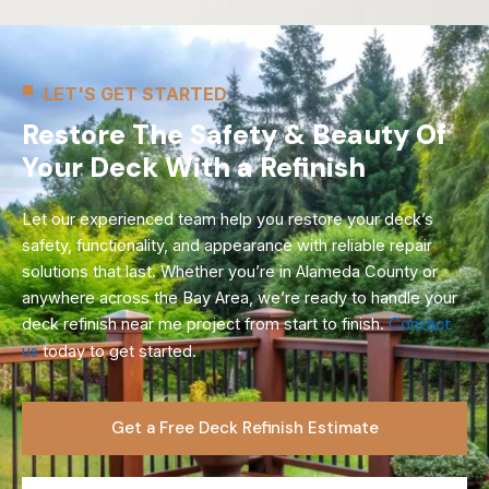
LET'S GET STARTED
Restore The Safety & Beauty Of
Your Deck With a Refinish
Let our experienced team help you restore your deck’s
safety, functionality, and appearance with reliable repair
solutions that last. Whether you’re in Alameda County or
anywhere across the Bay Area, we’re ready to handle your
deck refinish near me project from start to finish.
Contact
us
today to get started.
Get a Free Deck Refinish Estimate