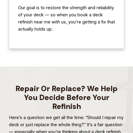
Our goal is to restore the strength and reliability
of your deck — so when you book a deck
refinish near me with us, you’re getting a fix that
actually holds up.
Repair Or Replace? We Help
You Decide Before Your
Refinish
Here’s a question we get all the time: “Should I repair my
deck or just replace the whole thing?” It’s a fair question
— especially when you’re thinking about a deck refinish