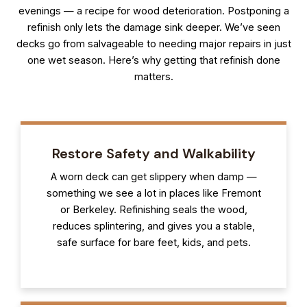
evenings — a recipe for wood deterioration. Postponing a
refinish only lets the damage sink deeper. We’ve seen
decks go from salvageable to needing major repairs in just
one wet season. Here’s why getting that refinish done
matters.
Restore Safety and Walkability
A worn deck can get slippery when damp —
something we see a lot in places like Fremont
or Berkeley. Refinishing seals the wood,
reduces splintering, and gives you a stable,
safe surface for bare feet, kids, and pets.