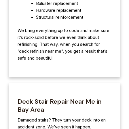
Baluster replacement
Hardware replacement
Structural reinforcement
We bring everything up to code and make sure
it’s rock-solid before we even think about
refinishing. That way, when you search for
“deck refinish near me”, you get a result that’s
safe and beautiful.
Deck Stair Repair Near Me in
Bay Area
Damaged stairs? They turn your deck into an
accident zone. We’ve seen it happen.