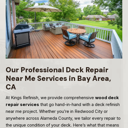
Our Professional Deck Repair
Near Me Services in Bay Area,
CA
At Kings Refinish, we provide comprehensive
wood deck
repair services
that go hand-in-hand with a deck refinish
near me project. Whether you’re in Redwood City or
anywhere across Alameda County, we tailor every repair to
the unique condition of your deck. Here’s what that means