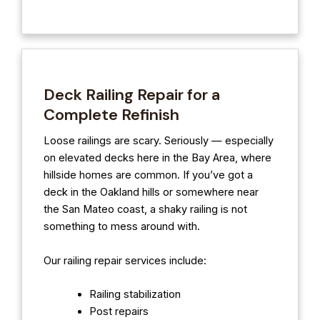
Deck Railing Repair for a
Complete Refinish
Loose railings are scary. Seriously — especially
on elevated decks here in the Bay Area, where
hillside homes are common. If you’ve got a
deck in the Oakland hills or somewhere near
the San Mateo coast, a shaky railing is not
something to mess around with.
Our railing repair services include:
Railing stabilization
Post repairs