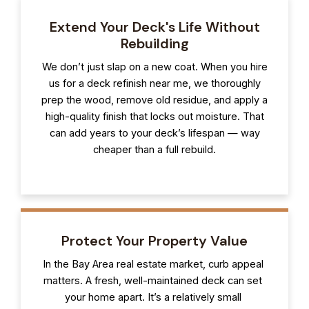
Extend Your Deck's Life Without
Rebuilding
We don’t just slap on a new coat. When you hire
us for a deck refinish near me, we thoroughly
prep the wood, remove old residue, and apply a
high-quality finish that locks out moisture. That
can add years to your deck’s lifespan — way
cheaper than a full rebuild.
Protect Your Property Value
In the Bay Area real estate market, curb appeal
matters. A fresh, well-maintained deck can set
your home apart. It’s a relatively small