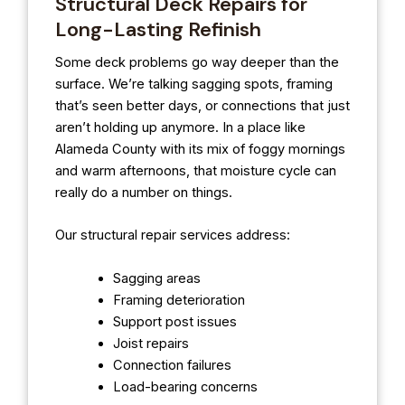
Structural Deck Repairs for
Long-Lasting Refinish
Some deck problems go way deeper than the
surface. We’re talking sagging spots, framing
that’s seen better days, or connections that just
aren’t holding up anymore. In a place like
Alameda County with its mix of foggy mornings
and warm afternoons, that moisture cycle can
really do a number on things.
Our structural repair services address:
Sagging areas
Framing deterioration
Support post issues
Joist repairs
Connection failures
Load-bearing concerns