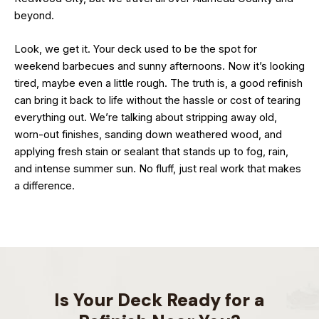
beyond.
Look, we get it. Your deck used to be the spot for
weekend barbecues and sunny afternoons. Now it’s looking
tired, maybe even a little rough. The truth is, a good refinish
can bring it back to life without the hassle or cost of tearing
everything out. We’re talking about stripping away old,
worn-out finishes, sanding down weathered wood, and
applying fresh stain or sealant that stands up to fog, rain,
and intense summer sun. No fluff, just real work that makes
a difference.
Is Your Deck Ready for a