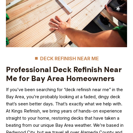
DECK REFINISH NEAR ME
Professional Deck Refinish Near
Me for Bay Area Homeowners
If you’ve been searching for “deck refinish near me” in the
Bay Area, you’re probably looking at a faded, dingy deck
that’s seen better days. That’s exactly what we help with.
At Kings Refinish, we bring years of hands-on experience
straight to your home, restoring decks that have taken a
beating from our unique Bay Area weather. We’re based in
Redwood City, but we travel all over Alameda County and