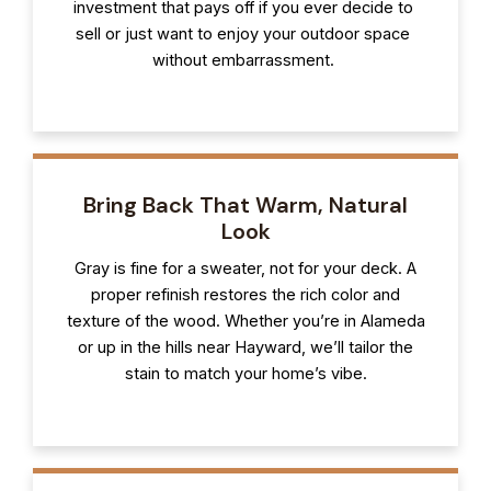
investment that pays off if you ever decide to
sell or just want to enjoy your outdoor space
without embarrassment.
Bring Back That Warm, Natural
Look
Gray is fine for a sweater, not for your deck. A
proper refinish restores the rich color and
texture of the wood. Whether you’re in Alameda
or up in the hills near Hayward, we’ll tailor the
stain to match your home’s vibe.