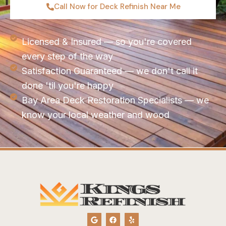
Call Now for Deck Refinish Near Me
Licensed & Insured — so you're covered
every step of the way
Satisfaction Guaranteed — we don't call it
done 'til you're happy
Bay Area Deck Restoration Specialists — we
know your local weather and wood
G
F
Y
o
a
e