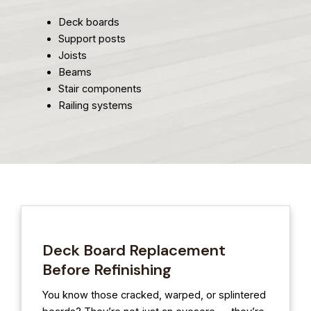
Deck boards
Support posts
Joists
Beams
Stair components
Railing systems
Deck Board Replacement
Before Refinishing
You know those cracked, warped, or splintered