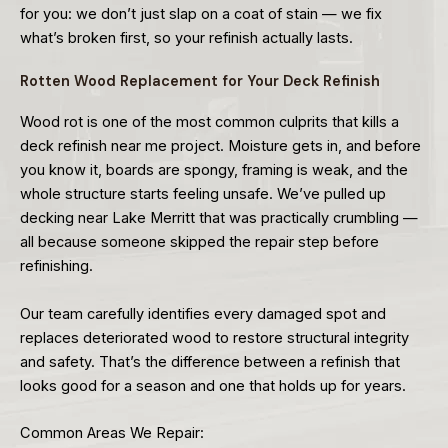
for you: we don’t just slap on a coat of stain — we fix
what’s broken first, so your refinish actually lasts.
Rotten Wood Replacement for Your Deck Refinish
Wood rot is one of the most common culprits that kills a
deck refinish near me project. Moisture gets in, and before
you know it, boards are spongy, framing is weak, and the
whole structure starts feeling unsafe. We’ve pulled up
decking near Lake Merritt that was practically crumbling —
all because someone skipped the repair step before
refinishing.
Our team carefully identifies every damaged spot and
replaces deteriorated wood to restore structural integrity
and safety. That’s the difference between a refinish that
looks good for a season and one that holds up for years.
Common Areas We Repair: