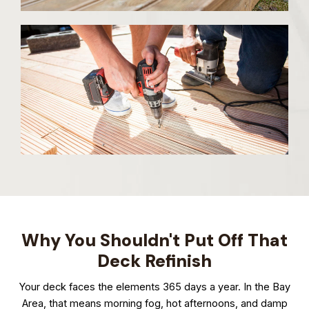
Why You Shouldn't Put Off That
Deck Refinish
Your deck faces the elements 365 days a year. In the Bay
Area, that means morning fog, hot afternoons, and damp