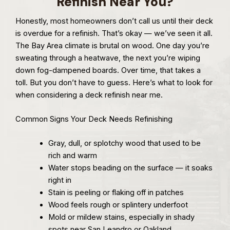
Refinish Near You?
Honestly, most homeowners don’t call us until their deck
is overdue for a refinish. That’s okay — we’ve seen it all.
The Bay Area climate is brutal on wood. One day you’re
sweating through a heatwave, the next you’re wiping
down fog-dampened boards. Over time, that takes a
toll. But you don’t have to guess. Here’s what to look for
when considering a deck refinish near me.
Common Signs Your Deck Needs Refinishing
Gray, dull, or splotchy wood that used to be
rich and warm
Water stops beading on the surface — it soaks
right in
Stain is peeling or flaking off in patches
Wood feels rough or splintery underfoot
Mold or mildew stains, especially in shady
spots near San Leandro or Oakland