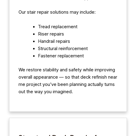
Our stair repair solutions may include:
Tread replacement
Riser repairs
Handrail repairs
Structural reinforcement
Fastener replacement
We restore stability and safety while improving
overall appearance — so that deck refinish near
me project you’ve been planning actually turns
out the way you imagined.