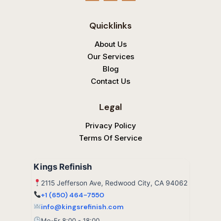
o
c
l
g
e
p
l
b
Quicklinks
e
o
o
k
About Us
Our Services
Blog
Contact Us
Legal
Privacy Policy
Terms Of Service
Kings Refinish
2115 Jefferson Ave, Redwood City, CA 94062
+1 (650) 464-7550
info@kingsrefinish.com
Mo-Fr 8:00 - 18:00