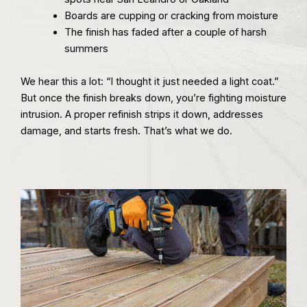
Boards are cupping or cracking from moisture
The finish has faded after a couple of harsh
summers
We hear this a lot: “I thought it just needed a light coat.”
But once the finish breaks down, you’re fighting moisture
intrusion. A proper refinish strips it down, addresses
damage, and starts fresh. That’s what we do.