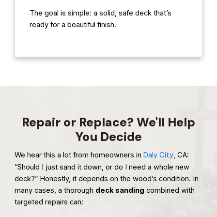
The goal is simple: a solid, safe deck that’s
ready for a beautiful finish.
Repair or Replace? We'll Help
You Decide
We hear this a lot from homeowners in
Daly City
, CA:
“Should I just sand it down, or do I need a whole new
deck?” Honestly, it depends on the wood’s condition. In
many cases, a thorough
deck sanding
combined with
targeted repairs can: