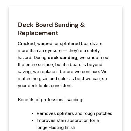
Deck Board Sanding &
Replacement
Cracked, warped, or splintered boards are
more than an eyesore — they’re a safety
hazard. During
deck sanding
, we smooth out
the entire surface, but if a board is beyond
saving, we replace it before we continue. We
match the grain and color as best we can, so
your deck looks consistent.
Benefits of professional sanding:
Removes splinters and rough patches
Improves stain absorption for a
longer-lasting finish