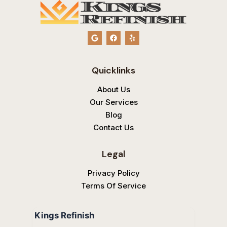
G
F
Y
o
a
e
o
c
l
g
e
p
l
b
Quicklinks
e
o
o
k
About Us
Our Services
Blog
Contact Us
Legal
Privacy Policy
Terms Of Service
Kings Refinish