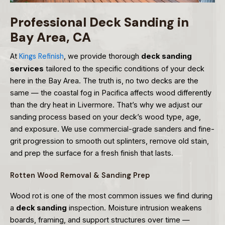
Professional Deck Sanding in
Bay Area, CA
At
Kings Refinish
, we provide thorough
deck sanding
services
tailored to the specific conditions of your deck
here in the Bay Area. The truth is, no two decks are the
same — the coastal fog in Pacifica affects wood differently
than the dry heat in Livermore. That’s why we adjust our
sanding process based on your deck’s wood type, age,
and exposure. We use commercial-grade sanders and fine-
grit progression to smooth out splinters, remove old stain,
and prep the surface for a fresh finish that lasts.
Rotten Wood Removal & Sanding Prep
Wood rot is one of the most common issues we find during
a
deck sanding
inspection. Moisture intrusion weakens
boards, framing, and support structures over time —