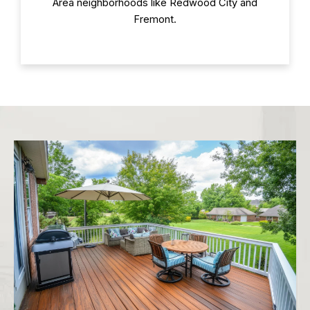
Area neighborhoods like Redwood City and
Fremont.