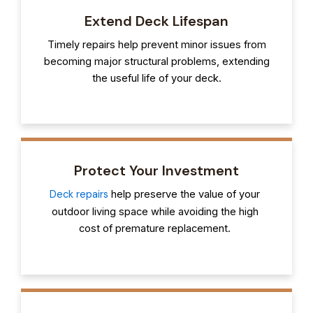
Extend Deck Lifespan
Timely repairs help prevent minor issues from
becoming major structural problems, extending
the useful life of your deck.
Protect Your Investment
Deck repairs
help preserve the value of your
outdoor living space while avoiding the high
cost of premature replacement.