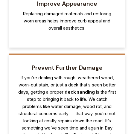
Improve Appearance
Replacing damaged materials and restoring
worn areas helps improve curb appeal and
overall aesthetics.
Prevent Further Damage
If you’re dealing with rough, weathered wood,
worn-out stain, or just a deck that’s seen better
days, getting a proper
deck sanding
is the first
step to bringing it back to life. We catch
problems like water damage, wood rot, and
structural concerns early — that way, you’re not
looking at costly repairs down the road. It’s
something we’ve seen time and again in Bay