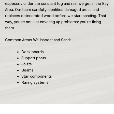
especially under the constant fog and rain we get in the Bay
Area. Our team carefully identifies damaged areas and
replaces deteriorated wood before we start sanding. That
way, you’re not just covering up problems; you’re fixing
them.
Common Areas We Inspect and Sand:
Deck boards
Support posts
Joists
Beams
Stair components
Railing systems