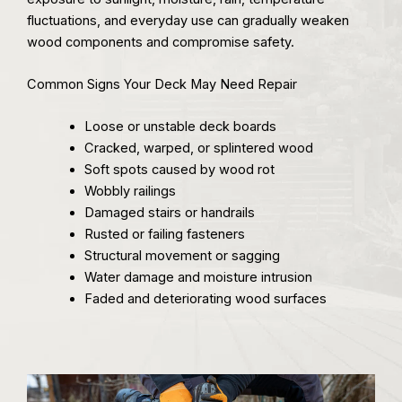
fluctuations, and everyday use can gradually weaken
wood components and compromise safety.
Common Signs Your Deck May Need Repair
Loose or unstable deck boards
Cracked, warped, or splintered wood
Soft spots caused by wood rot
Wobbly railings
Damaged stairs or handrails
Rusted or failing fasteners
Structural movement or sagging
Water damage and moisture intrusion
Faded and deteriorating wood surfaces