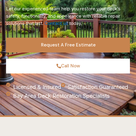
Let our experienced team help you restore your deck’s
safety, functionality, and appearance with reliable repair
solutions that last.
Contact us
today.
Request A Free Estimate
Call Now
Licensed & Insured
Satisfaction Guaranteed
Bay Area Deck Restoration Specialists