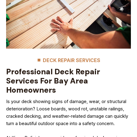
DECK REPAIR SERVICES
Professional Deck Repair
Services For Bay Area
Homeowners
Is your deck showing signs of damage, wear, or structural
deterioration? Loose boards, wood rot, unstable railings,
cracked decking, and weather-related damage can quickly
turn a beautiful outdoor space into a safety concern.