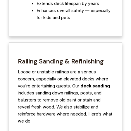
Extends deck lifespan by years
Enhances overall safety — especially
for kids and pets
Railing Sanding & Refinishing
Loose or unstable railings are a serious
concern, especially on elevated decks where
you’re entertaining guests. Our
deck sanding
includes sanding down railings, posts, and
balusters to remove old paint or stain and
reveal fresh wood. We also stabilize and
reinforce hardware where needed. Here’s what
we do: