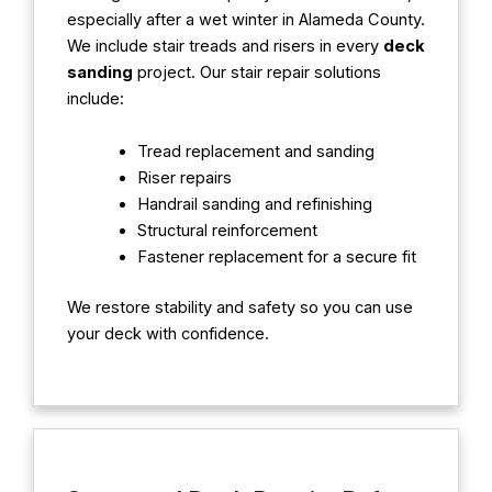
especially after a wet winter in Alameda County.
We include stair treads and risers in every
deck
sanding
project. Our stair repair solutions
include:
Tread replacement and sanding
Riser repairs
Handrail sanding and refinishing
Structural reinforcement
Fastener replacement for a secure fit
We restore stability and safety so you can use
your deck with confidence.