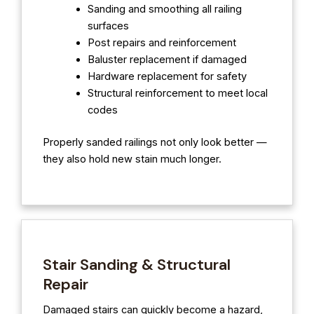
Sanding and smoothing all railing
surfaces
Post repairs and reinforcement
Baluster replacement if damaged
Hardware replacement for safety
Structural reinforcement to meet local
codes
Properly sanded railings not only look better —
they also hold new stain much longer.
Stair Sanding & Structural
Repair
Damaged stairs can quickly become a hazard,