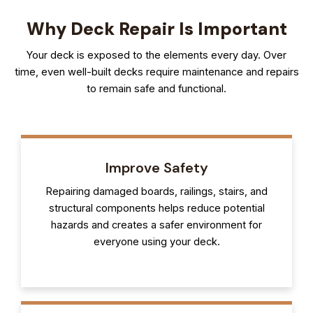
Why Deck Repair Is Important
Your deck is exposed to the elements every day. Over
time, even well-built decks require maintenance and repairs
to remain safe and functional.
Improve Safety
Repairing damaged boards, railings, stairs, and
structural components helps reduce potential
hazards and creates a safer environment for
everyone using your deck.