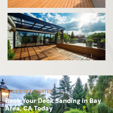
LET'S GET STARTED
Book Your Deck Sanding in Bay
Area, CA Today