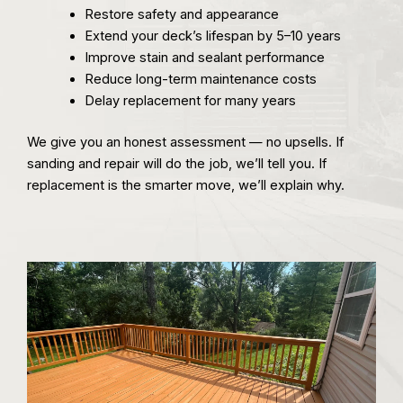
Restore safety and appearance
Extend your deck’s lifespan by 5–10 years
Improve stain and sealant performance
Reduce long-term maintenance costs
Delay replacement for many years
We give you an honest assessment — no upsells. If
sanding and repair will do the job, we’ll tell you. If
replacement is the smarter move, we’ll explain why.