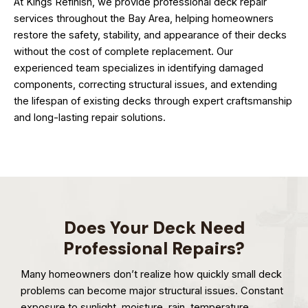
At Kings Refinish, we provide professional deck repair
services throughout the Bay Area, helping homeowners
restore the safety, stability, and appearance of their decks
without the cost of complete replacement. Our
experienced team specializes in identifying damaged
components, correcting structural issues, and extending
the lifespan of existing decks through expert craftsmanship
and long-lasting repair solutions.
Does Your Deck Need
Professional Repairs?
Many homeowners don’t realize how quickly small deck
problems can become major structural issues. Constant
exposure to sunlight, moisture, rain, temperature