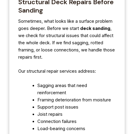
Structural Deck Repairs Before
Sanding
Sometimes, what looks like a surface problem
goes deeper. Before we start
deck sanding
,
we check for structural issues that could affect
the whole deck. If we find sagging, rotted
framing, or loose connections, we handle those
repairs first.
Our structural repair services address:
Sagging areas that need
reinforcement
Framing deterioration from moisture
Support post issues
Joist repairs
Connection failures
Load-bearing concerns