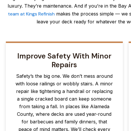
luxury. They’re maintenance. And if you’re in the Bay Ar
team at Kings Refinish
makes the process simple — we s
leave your deck ready for whatever the we
Improve Safety With Minor
Repairs
Safety’s the big one. We don’t mess around
with loose railings or wobbly stairs. A minor
repair like tightening a handrail or replacing
a single cracked board can keep someone
from taking a fall. In places like Alameda
County, where decks are used year-round
for barbecues and family dinners, that
peace of mind matters. We’ll check every