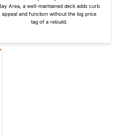
Bay Area, a well-maintained deck adds curb
appeal and function without the big price
tag of a rebuild.