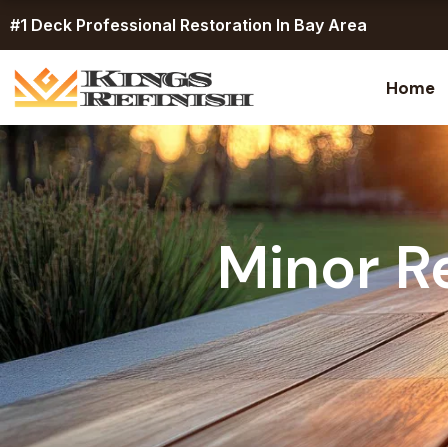
Skip
#1 Deck Professional Restoration In Bay Area
to
content
Home
Minor R