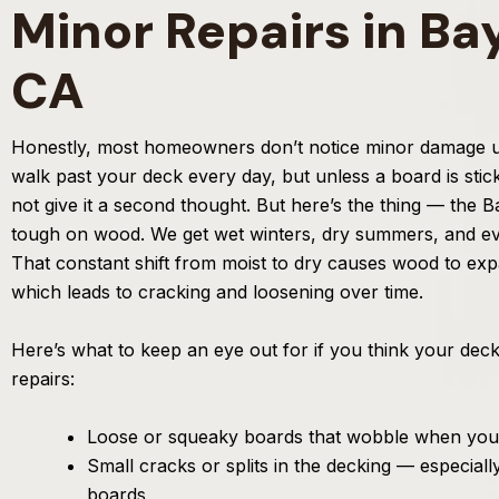
Minor Repairs in Ba
CA
Honestly, most homeowners don’t notice minor damage unti
walk past your deck every day, but unless a board is stic
not give it a second thought. But here’s the thing — the Ba
tough on wood. We get wet winters, dry summers, and ev
That constant shift from moist to dry causes wood to ex
which leads to cracking and loosening over time.
Here’s what to keep an eye out for if you think your dec
repairs:
Loose or squeaky boards that wobble when you
Small cracks or splits in the decking — especiall
boards