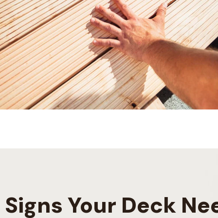
Signs Your Deck Ne