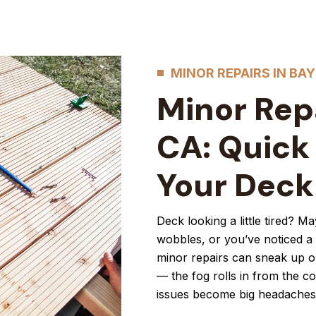
MINOR REPAIRS IN BAY
Minor Repa
CA: Quick
Your Deck
Deck looking a little tired? M
wobbles, or you’ve noticed a s
minor repairs can sneak up on
— the fog rolls in from the c
issues become big headaches