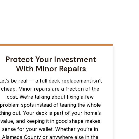
Protect Your Investment
With Minor Repairs
Let’s be real — a full deck replacement isn’t
cheap. Minor repairs are a fraction of the
cost. We’re talking about fixing a few
problem spots instead of tearing the whole
thing out. Your deck is part of your home’s
value, and keeping it in good shape makes
sense for your wallet. Whether you’re in
Alameda County or anywhere else in the