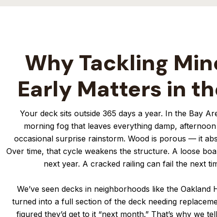
Why Tackling Min
Early Matters in t
Your deck sits outside 365 days a year. In the Bay Are
morning fog that leaves everything damp, afternoon s
occasional surprise rainstorm. Wood is porous — it abs
Over time, that cycle weakens the structure. A loose board
next year. A cracked railing can fail the next t
We’ve seen decks in neighborhoods like the Oakland Hi
turned into a full section of the deck needing replace
figured they’d get to it “next month.” That’s why we tel