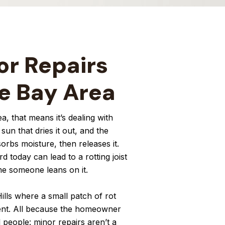
or Repairs
he Bay Area
a, that means it’s dealing with
un that dries it out, and the
orbs moisture, then releases it.
 today can lead to a rotting joist
ime someone leans on it.
lls where a small patch of rot
ment. All because the homeowner
l people: minor repairs aren’t a