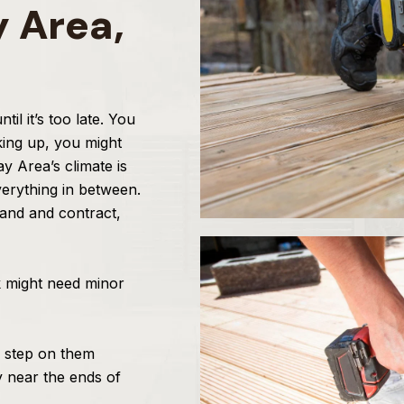
y Area,
l it’s too late. You
king up, you might
y Area’s climate is
erything in between.
pand and contract,
k might need minor
 step on them
y near the ends of