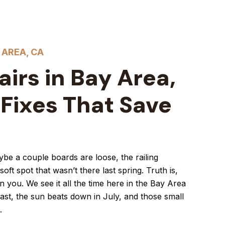
 AREA, CA
irs in Bay Area,
 Fixes That Save
aybe a couple boards are loose, the railing
oft spot that wasn’t there last spring. Truth is,
 you. We see it all the time here in the Bay Area
oast, the sun beats down in July, and those small
.