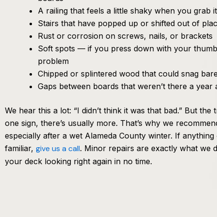
A railing that feels a little shaky when you grab it
Stairs that have popped up or shifted out of pla
Rust or corrosion on screws, nails, or brackets
Soft spots — if you press down with your thumb a
problem
Chipped or splintered wood that could snag bare
Gaps between boards that weren’t there a year 
We hear this a lot: “I didn’t think it was that bad.” But the
one sign, there’s usually more. That’s why we recommen
especially after a wet Alameda County winter. If anything 
familiar,
give us a call
. Minor repairs are exactly what we d
your deck looking right again in no time.