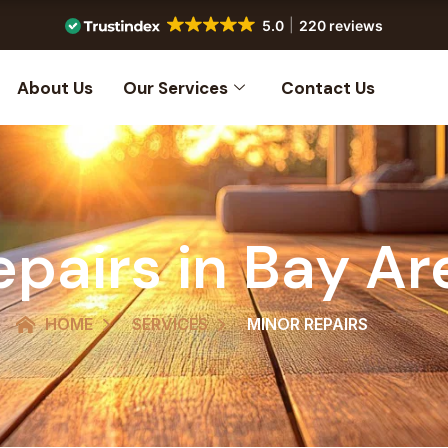
5.0
220 reviews
About Us
Our Services
Contact Us
epairs in Bay Ar
HOME
SERVICES
MINOR REPAIRS