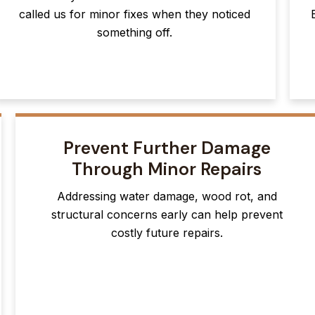
called us for minor fixes when they noticed
something off.
Prevent Further Damage
Through Minor Repairs
Addressing water damage, wood rot, and
structural concerns early can help prevent
costly future repairs.