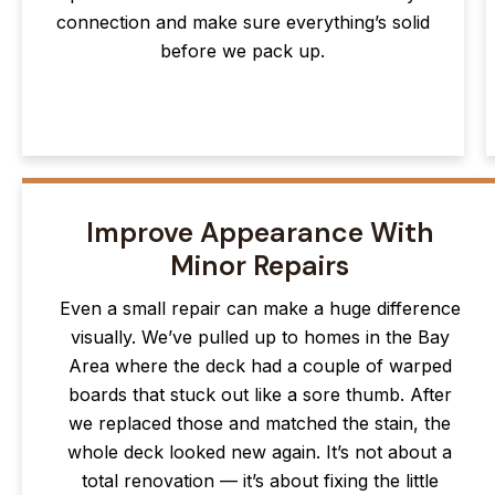
connection and make sure everything’s solid
before we pack up.
Improve Appearance With
Minor Repairs
Even a small repair can make a huge difference
visually. We’ve pulled up to homes in the Bay
Area where the deck had a couple of warped
boards that stuck out like a sore thumb. After
we replaced those and matched the stain, the
whole deck looked new again. It’s not about a
total renovation — it’s about fixing the little