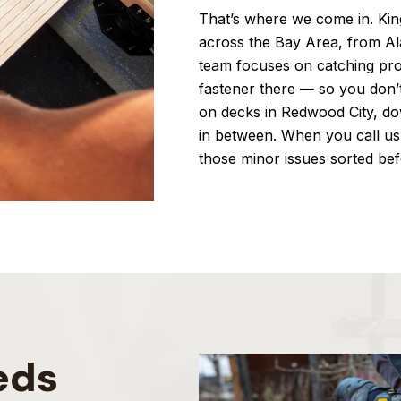
That’s where we come in. King
across the Bay Area, from A
team focuses on catching pro
fastener there — so you don’
on decks in Redwood City, d
in between. When you call us
those minor issues sorted bef
eds