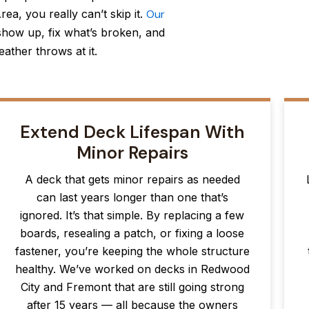
ea, you really can’t skip it.
Our
how up, fix what’s broken, and
ather throws at it.
Extend Deck Lifespan With
Minor Repairs
A deck that gets minor repairs as needed
can last years longer than one that’s
ignored. It’s that simple. By replacing a few
boards, resealing a patch, or fixing a loose
fastener, you’re keeping the whole structure
healthy. We’ve worked on decks in Redwood
City and Fremont that are still going strong
after 15 years — all because the owners