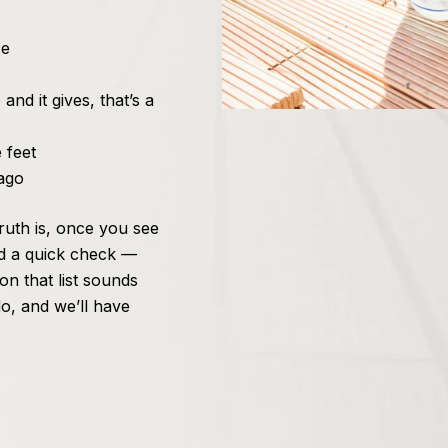
ce
nd it gives, that’s a
 feet
ago
 truth is, once you see
d a quick check —
on that list sounds
o, and we’ll have