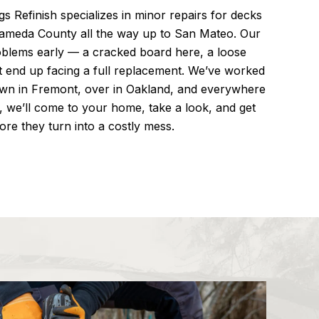
s Refinish specializes in minor repairs for decks
lameda County all the way up to San Mateo. Our
blems early — a cracked board here, a loose
t end up facing a full replacement. We’ve worked
own in Fremont, over in Oakland, and everywhere
, we’ll come to your home, take a look, and get
ore they turn into a costly mess.